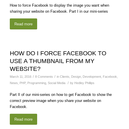
How to force Facebook to display the image you want when
sharing your website on Facebook. Part I in our mini-series
Read more
HOW DO I FORCE FACEBOOK TO
USE A THUMBNAIL FROM MY
WEBSITE?
/
/
March 11, 2016
8 Comments
in
Clients
,
Design
,
Development
,
Facebook
,
/
News
,
PHP
,
Programming
,
Social Media
by
Hedley Phillips
Part II of our mini-series on how to get Facebook to show the
correct preview image when you share your website on
Facebook.
Read more