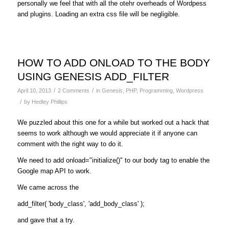
personally we feel that with all the otehr overheads of Wordpess
and plugins. Loading an extra css file will be negligible.
HOW TO ADD ONLOAD TO THE BODY
USING GENESIS ADD_FILTER
/
/
April 10, 2013
2 Comments
in
Genesis
,
PHP
,
Programming
,
Wordpress
/
by
Hedley Phillips
We puzzled about this one for a while but worked out a hack that
seems to work although we would appreciate it if anyone can
comment with the right way to do it.
We need to add
onload="initialize()"
to our body tag to enable the
Google map API to work.
We came across the
add_filter( 'body_class', 'add_body_class' );
and gave that a try.