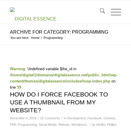
ARCHIVE FOR CATEGORY: PROGRAMMING
You are here:
Home
/
Programming
Warning
: Undefined variable $the_id in
/home/digital1/domains/digitalessence.net/public_html/wp-
content/themes/digitalessence/includes/loop-index.php
on
line
59
HOW DO I FORCE FACEBOOK TO
USE A THUMBNAIL FROM MY
WEBSITE?
/
/
November 6, 2018
16 Comments
in
Development
,
Facebook
,
Genesis
,
/
PHP
,
Programming
,
Social Media
,
Website
,
Wordpress
by
Hedley Phillips