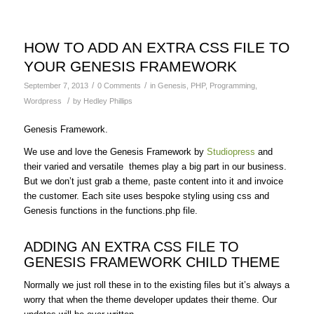
HOW TO ADD AN EXTRA CSS FILE TO
YOUR GENESIS FRAMEWORK
/
/
September 7, 2013
0 Comments
in
Genesis
,
PHP
,
Programming
,
/
Wordpress
by
Hedley Phillips
Genesis Framework.
We use and love the Genesis Framework by
Studiopress
and
their varied and versatile themes play a big part in our business.
But we don’t just grab a theme, paste content into it and invoice
the customer. Each site uses bespoke styling using css and
Genesis functions in the functions.php file.
ADDING AN EXTRA CSS FILE TO
GENESIS FRAMEWORK CHILD THEME
Normally we just roll these in to the existing files but it’s always a
worry that when the theme developer updates their theme. Our