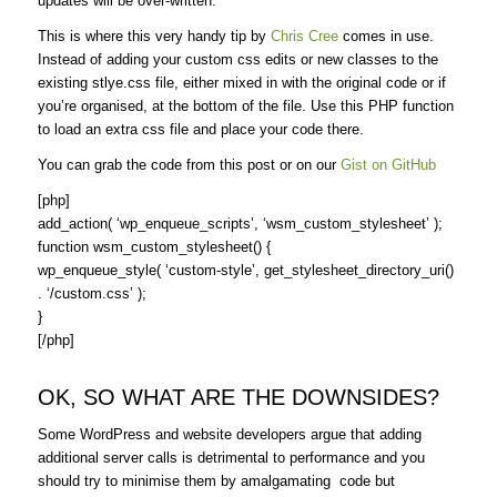
updates will be over-written.
This is where this very handy tip by
Chris Cree
comes in use.
Instead of adding your custom css edits or new classes to the
existing stlye.css file, either mixed in with the original code or if
you’re organised, at the bottom of the file. Use this PHP function
to load an extra css file and place your code there.
You can grab the code from this post or on our
Gist on GitHub
[php]
add_action( ‘wp_enqueue_scripts’, ‘wsm_custom_stylesheet’ );
function wsm_custom_stylesheet() {
wp_enqueue_style( ‘custom-style’, get_stylesheet_directory_uri()
. ‘/custom.css’ );
}
[/php]
OK, SO WHAT ARE THE DOWNSIDES?
Some WordPress and website developers argue that adding
additional server calls is detrimental to performance and you
should try to minimise them by amalgamating code but