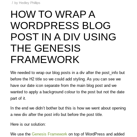
/
by
Hedley Phillips
HOW TO WRAP A
WORDPRESS BLOG
POST IN A DIV USING
THE GENESIS
FRAMEWORK
We needed to wrap our blog posts in a div after the post_info but
before the H2 title so we could add styling. As you can see we
have our date icon separate from the main blog post and we
wanted to apply a background colour to the post but not the date
part of it.
In the end we didn’t bother but this is how we went about opening
a new div after the post info but before the post title.
Here is our solution:
We use the
Genesis Framework
on top of WordPress and added