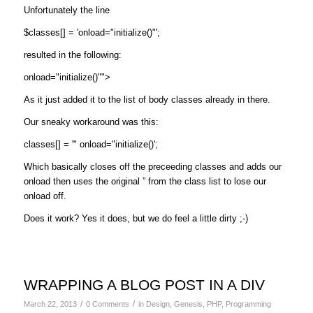
Unfortunately the line
$classes[] = 'onload="initialize()"';
resulted in the following:
onload="initialize()"">
As it just added it to the list of body classes already in there.
Our sneaky workaround was this:
classes[] = '" onload="initialize()';
Which basically closes off the preceeding classes and adds our
onload then uses the original ” from the class list to lose our
onload off.
Does it work? Yes it does, but we do feel a little dirty ;-)
WRAPPING A BLOG POST IN A DIV
/
/
March 22, 2013
0 Comments
in
Design
,
Genesis
,
PHP
,
Programming