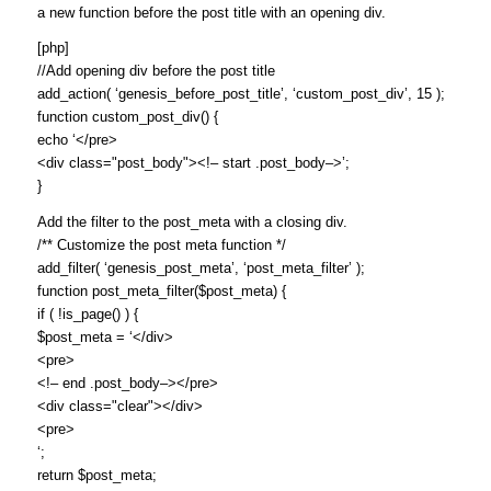
a new function before the post title with an opening div.
[php]
//Add opening div before the post title
add_action( ‘genesis_before_post_title’, ‘custom_post_div’, 15 );
function custom_post_div() {
echo ‘</pre>
<div class="post_body"><!– start .post_body–>’;
}
Add the filter to the post_meta with a closing div.
/** Customize the post meta function */
add_filter( ‘genesis_post_meta’, ‘post_meta_filter’ );
function post_meta_filter($post_meta) {
if ( !is_page() ) {
$post_meta = ‘</div>
<pre>
<!– end .post_body–></pre>
<div class="clear"></div>
<pre>
‘;
return $post_meta;