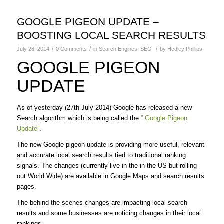
GOOGLE PIGEON UPDATE –
BOOSTING LOCAL SEARCH RESULTS
/
/
/
July 28, 2014
0 Comments
in
Search Engines
,
SEO
by
Hedley Phillips
GOOGLE PIGEON
UPDATE
As of yesterday (27th July 2014) Google has released a new
Search algorithm which is being called the
” Google Pigeon
Update”
.
The new Google pigeon update is providing more useful, relevant
and accurate local search results tied to traditional ranking
signals. The changes (currently live in the in the US but rolling
out World Wide) are available in Google Maps and search results
pages.
The behind the scenes changes are impacting local search
results and some businesses are noticing changes in their local
rankings.