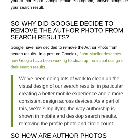
your Author Photo (Google Profile Photograph) showed alongside
your search result.
SO WHY DID GOOGLE DECIDE TO
REMOVE THE AUTHOR PHOTO FROM
SEARCH RESULTS?
Google have now decided to remove the Author Photo from
search results. In a post on Google+,
John Mueller describes
how Google have been working to clean up the visual design of
their search results
.
We’ve been doing lots of work to clean up the
visual design of our search results, in particular
creating a better mobile experience and a more
consistent design across devices. As a part of
this, we’re simplifying the way authorship is
shown in mobile and desktop search results,
removing the profile photo and circle count.
SO HOW ARE AUTHOR PHOTOS