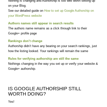
Nothing is changing and Authorship is still well worth setting up
on your Blog.
See our detailed guide on
How to set up Google Authorship on
your WordPress website
Authors names still appear in search results
The authors name remains as a click through link to their
Google+ profile page
Rankings don’t change
Authorship didn’t have any bearing on your search rankings, just
how the listing looked. Your rankings will remain the same
Rules for verifying authorship are still the same
Nothings changing in the way you set up or verify your website &
Google+ authorship.
IS GOOGLE AUTHORSHIP STILL
WORTH DOING?
Yes!