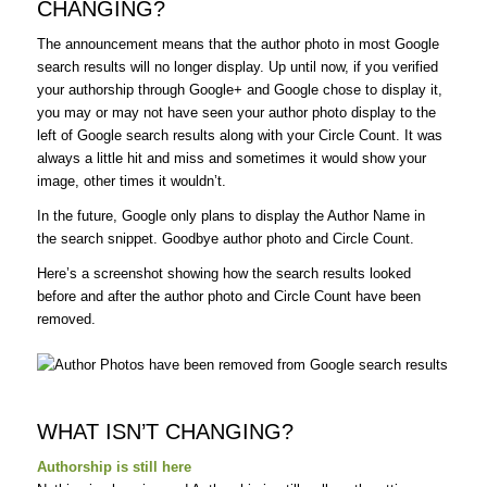
CHANGING?
The announcement means that the author photo in most Google
search results will no longer display. Up until now, if you verified
your authorship through Google+ and Google chose to display it,
you may or may not have seen your author photo display to the
left of Google search results along with your Circle Count. It was
always a little hit and miss and sometimes it would show your
image, other times it wouldn’t.
In the future, Google only plans to display the Author Name in
the search snippet. Goodbye author photo and Circle Count.
Here’s a screenshot showing how the search results looked
before and after the author photo and Circle Count have been
removed.
WHAT ISN’T CHANGING?
Authorship is still here