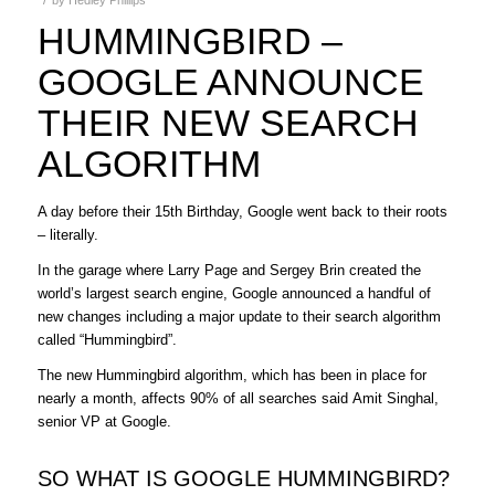
HUMMINGBIRD –
GOOGLE ANNOUNCE
THEIR NEW SEARCH
ALGORITHM
A day before their 15th Birthday, Google went back to their roots
– literally.
In the garage where Larry Page and Sergey Brin created the
world’s largest search engine, Google announced a handful of
new changes including a major update to their search algorithm
called “Hummingbird”.
The new Hummingbird algorithm, which has been in place for
nearly a month, affects 90% of all searches said Amit Singhal,
senior VP at Google.
SO WHAT IS GOOGLE HUMMINGBIRD?