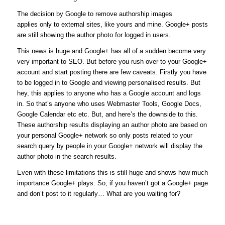
The decision by Google to remove authorship images
applies only to external sites, like yours and mine. Google+ posts
are still showing the author photo for logged in users.
This news is huge and Google+ has all of a sudden become very
very important to SEO. But before you rush over to your Google+
account and start posting there are few caveats. Firstly you have
to be logged in to Google and viewing personalised results. But
hey, this applies to anyone who has a Google account and logs
in. So that’s anyone who uses Webmaster Tools, Google Docs,
Google Calendar etc etc. But, and here’s the downside to this.
These authorship results displaying an author photo are based on
your personal Google+ network so only posts related to your
search query by people in your Google+ network will display the
author photo in the search results.
Even with these limitations this is still huge and shows how much
importance Google+ plays. So, if you haven’t got a Google+ page
and don’t post to it regularly… What are you waiting for?