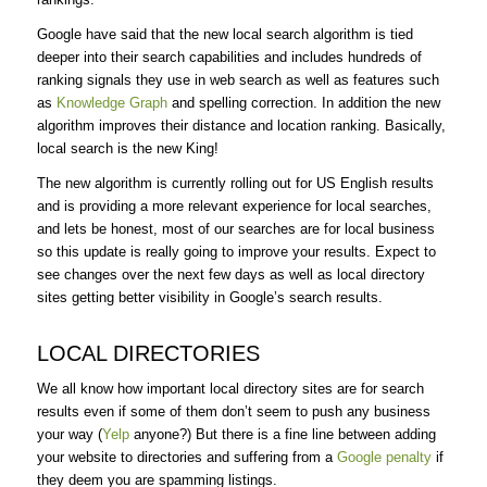
Google have said that the new local search algorithm is tied
deeper into their search capabilities and includes hundreds of
ranking signals they use in web search as well as features such
as
Knowledge Graph
and spelling correction. In addition the new
algorithm improves their distance and location ranking. Basically,
local search is the new King!
The new algorithm is currently rolling out for US English results
and is providing a more relevant experience for local searches,
and lets be honest, most of our searches are for local business
so this update is really going to improve your results. Expect to
see changes over the next few days as well as local directory
sites getting better visibility in Google’s search results.
LOCAL DIRECTORIES
We all know how important local directory sites are for search
results even if some of them don’t seem to push any business
your way (
Yelp
anyone?) But there is a fine line between adding
your website to directories and suffering from a
Google penalty
if
they deem you are spamming listings.