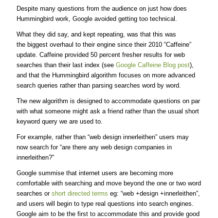
Despite many questions from the audience on just how does
Hummingbird work, Google avoided getting too technical.
What they did say, and kept repeating, was that this was
the biggest overhaul to their engine since their 2010 “Caffeine”
update. Caffeine provided 50 percent fresher results for web
searches than their last index (see
Google Caffeine Blog post
),
and that the Hummingbird algorithm focuses on more advanced
search queries rather than parsing searches word by word.
The new algorithm is designed to accommodate questions on par
with what someone might ask a friend rather than the usual short
keyword query we are used to.
For example, rather than “web design innerleithen” users may
now search for “are there any web design companies in
innerleithen?”
Google summise that internet users are becoming more
comfortable with searching and move beyond the one or two word
searches or
short directed terms
eg: “web +design +innerleithen”,
and users will begin to type real questions into search engines.
Google aim to be the first to accommodate this and provide good