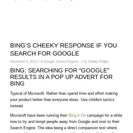
BING’S CHEEKY RESPONSE IF YOU
SEARCH FOR GOOGLE
/
/
November 5, 2013
in
Google
,
Search Engines
by
Hedley Phillips
BING: SEARCHING FOR “GOOGLE”
RESULTS IN A POP UP ADVERT FOR
BING
Typical of Microsoft. Rather than spend time and effort making
your product better than everyone elses. Use childish tactics
instead.
Microsoft have been running their
Bing it On
campaign for a while
now to try and tempt people away from Google and over to their
Search Engine. The idea being a direct comparison test where