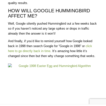
quality results.
HOW WILL GOOGLE HUMMINGBIRD
AFFECT ME?
Well, Google silently pushed Hummingbird out a few weeks back
so if you haven’t noticed any large spikes or drops in traffic
already then the answer is it won’t!
And finally, if you’d like to remind yourself how Google looked
back in 1998 then search Google for “Google in 1998” or
click
here to go directly back in time
. It’s amazing how little it’s
changed since then but then why change something that works.