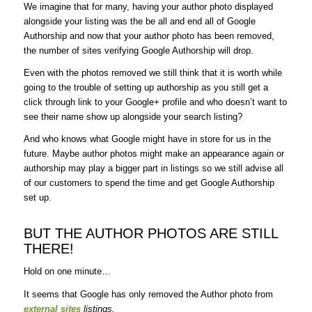
We imagine that for many, having your author photo displayed
alongside your listing was the be all and end all of Google
Authorship and now that your author photo has been removed,
the number of sites verifying Google Authorship will drop.
Even with the photos removed we still think that it is worth while
going to the trouble of setting up authorship as you still get a
click through link to your Google+ profile and who doesn’t want to
see their name show up alongside your search listing?
And who knows what Google might have in store for us in the
future. Maybe author photos might make an appearance again or
authorship may play a bigger part in listings so we still advise all
of our customers to spend the time and get Google Authorship
set up.
BUT THE AUTHOR PHOTOS ARE STILL
THERE!
Hold on one minute…
It seems that Google has only removed the Author photo from
external sites
listings.