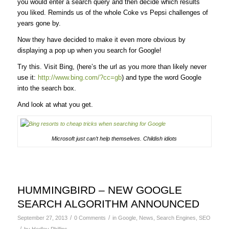
you would enter a search query and then decide which results
you liked. Reminds us of the whole Coke vs Pepsi challenges of
years gone by.
Now they have decided to make it even more obvious by
displaying a pop up when you search for Google!
Try this. Visit Bing, (here’s the url as you more than likely never
use it:
http://www.bing.com/?cc=gb
) and type the word Google
into the search box.
And look at what you get.
Microsoft just can’t help themselves. Childish idiots
HUMMINGBIRD – NEW GOOGLE
SEARCH ALGORITHM ANNOUNCED
/
/
September 27, 2013
0 Comments
in
Google
,
News
,
Search Engines
,
SEO
/
by
Hedley Phillips