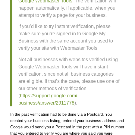
Google Webmaster Tools
. The verification will
happen automatically, if applicable, when you
attempt to verify a page for your business.
If you’d like to try instant verification, please
make sure you’re signed in to Google My
Business with the same account you used to
verify your site with Webmaster Tools
Not all businesses with websites verified using
Google Webmaster Tools will have instant
verification, since not all business categories
are eligible. If that’s the case, please use one of
our other methods of verification
(
https://support.google.com/
business/answer/2911778
).
In the past verification had to be done via a Postcard. You
created your business listing, entered your business address and
Google would send you a Postcard in the post with a PIN number
that you entered to verify you are where you said you were.