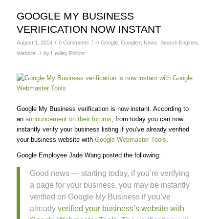
GOOGLE MY BUSINESS
VERIFICATION NOW INSTANT
/
/
August 1, 2014
0 Comments
in
Google
,
Google+
,
News
,
Search Engines
,
/
Website
by
Hedley Phillips
Google My Business verification is now instant. According to
an
announcement on their forums
, from today you can now
instantly verify your business listing if you’ve already verified
your business website with
Google Webmaster Tools
.
Google Employee Jade Wang posted the following:
Good news — starting today, if you’re verifying
a page for your business, you may be instantly
verified on Google My Business if you’ve
already
verified your business’s website with