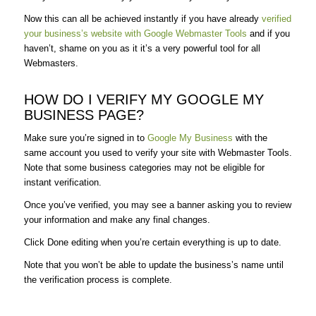
Now this can all be achieved instantly if you have already
verified
your business’s website with Google Webmaster Tools
and if you
haven’t, shame on you as it it’s a very powerful tool for all
Webmasters.
HOW DO I VERIFY MY GOOGLE MY
BUSINESS PAGE?
Make sure you’re signed in to
Google My Business
with the
same account you used to verify your site with Webmaster Tools.
Note that some business categories may not be eligible for
instant verification.
Once you’ve verified, you may see a banner asking you to review
your information and make any final changes.
Click Done editing when you’re certain everything is up to date.
Note that you won’t be able to update the business’s name until
the verification process is complete.