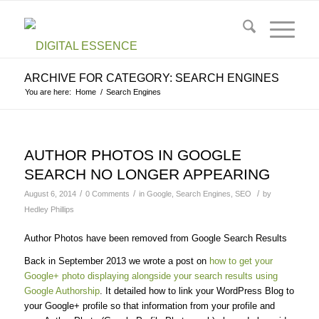
ARCHIVE FOR CATEGORY: SEARCH ENGINES
You are here:
Home
/
Search Engines
AUTHOR PHOTOS IN GOOGLE
SEARCH NO LONGER APPEARING
/
/
/
August 6, 2014
0 Comments
in
Google
,
Search Engines
,
SEO
by
Hedley Phillips
Author Photos have been removed from Google Search Results
Back in September 2013 we wrote a post on
how to get your
Google+ photo displaying alongside your search results using
Google Authorship
. It detailed how to link your WordPress Blog to
your Google+ profile so that information from your profile and