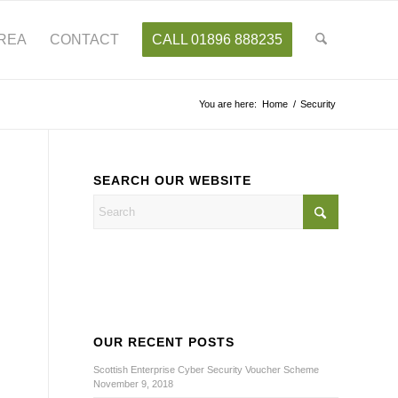
AREA
CONTACT
CALL 01896 888235
You are here:
Home
/
Security
SEARCH OUR WEBSITE
OUR RECENT POSTS
Scottish Enterprise Cyber Security Voucher Scheme
November 9, 2018