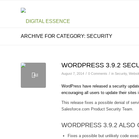
ARCHIVE FOR CATEGORY: SECURITY
WORDPRESS 3.9.2 SEC
/
/
August 7, 2014
0 Comments
in
Security
,
Websi
WordPress have released a security updat
encouraging all users to update their sites
This release fixes a possible denial of se
Salesforce.com Product Security Team.
WORDPRESS 3.9.2 ALSO
Fixes a possible but unlikely code exec