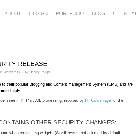
ABOUT
DESIGN
PORTFOLIO
BLOG
CLIENT 
URITY RELEASE
/
te
,
Wordpress
by
Hedley Phillips
e to their popular Blogging and Content Management System (CMS) and are
 immediately.
rvice issue in PHP’s XML processing, reported by
Nir Goldshlager
of the
 CONTAINS OTHER SECURITY CHANGES:
ution when processing widgets (WordPress is not affected by default),