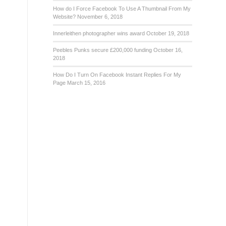
How do I Force Facebook To Use A Thumbnail From My
Website?
November 6, 2018
Innerleithen photographer wins award
October 19, 2018
Peebles Punks secure £200,000 funding
October 16,
2018
How Do I Turn On Facebook Instant Replies For My
Page
March 15, 2016