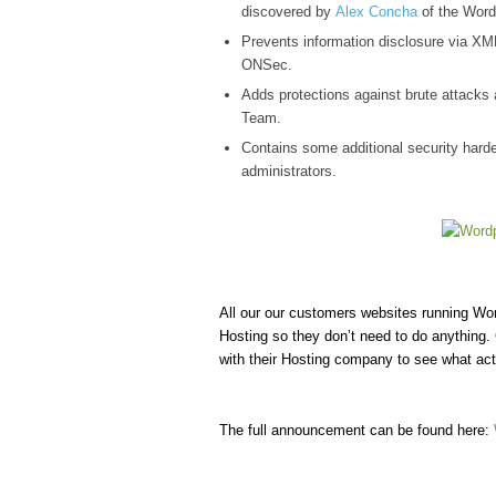
discovered by
Alex Concha
of the Word
Prevents information disclosure via XML 
ONSec.
Adds protections against brute attacks
Team.
Contains some additional security harden
administrators.
All our our customers websites running W
Hosting so they don’t need to do anything.
with their Hosting company to see what act
The full announcement can be found here: