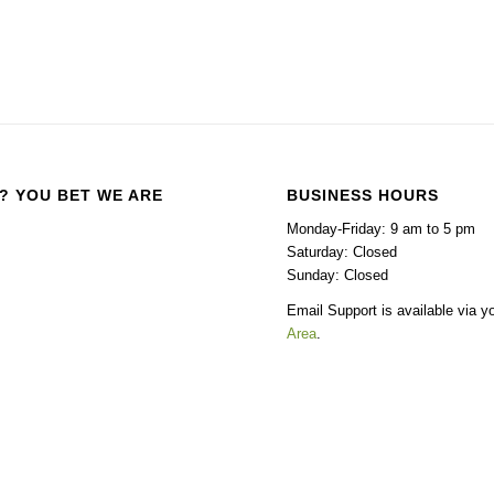
? YOU BET WE ARE
BUSINESS HOURS
Monday-Friday: 9 am to 5 pm
Saturday: Closed
Sunday: Closed
Email Support is available via y
Area
.