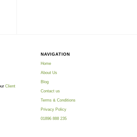
NAVIGATION
Home
About Us
Blog
our
Client
Contact us
Terms & Conditions
Privacy Policy
01896 888 235