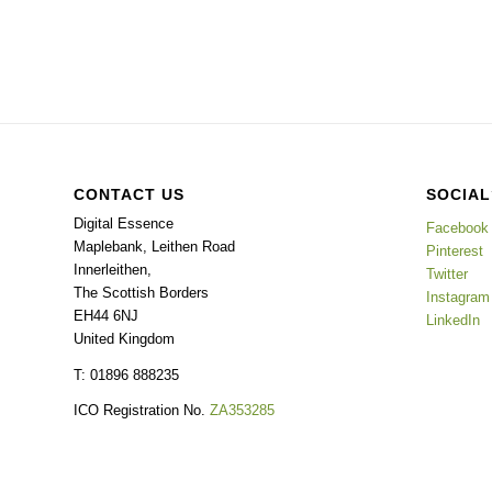
CONTACT US
SOCIAL
Digital Essence
Facebook
Maplebank, Leithen Road
Pinterest
Innerleithen
,
Twitter
The Scottish Borders
Instagram
EH44 6NJ
LinkedIn
United Kingdom
T: 01896 888235
ICO Registration No.
ZA353285