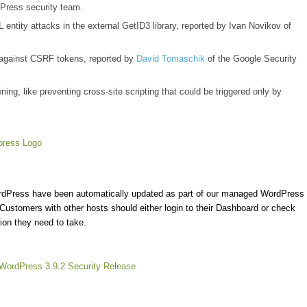
Press security team.
entity attacks in the external GetID3 library, reported by Ivan Novikov of
 against CSRF tokens, reported by
David Tomaschik
of the Google Security
ing, like preventing cross-site scripting that could be triggered only by
ordPress have been automatically updated as part of our managed WordPress
 Customers with other hosts should either login to their Dashboard or check
ion they need to take.
WordPress 3.9.2 Security Release