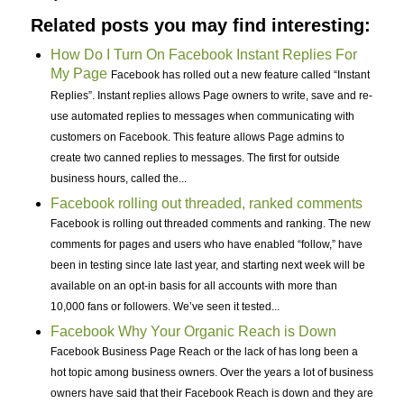
Related posts you may find interesting:
How Do I Turn On Facebook Instant Replies For
My Page
Facebook has rolled out a new feature called “Instant
Replies”. Instant replies allows Page owners to write, save and re-
use automated replies to messages when communicating with
customers on Facebook. This feature allows Page admins to
create two canned replies to messages. The first for outside
business hours, called the...
Facebook rolling out threaded, ranked comments
Facebook is rolling out threaded comments and ranking. The new
comments for pages and users who have enabled “follow,” have
been in testing since late last year, and starting next week will be
available on an opt-in basis for all accounts with more than
10,000 fans or followers. We’ve seen it tested...
Facebook Why Your Organic Reach is Down
Facebook Business Page Reach or the lack of has long been a
hot topic among business owners. Over the years a lot of business
owners have said that their Facebook Reach is down and they are