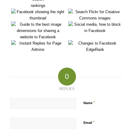
0
REPLIES
*
Name
*
Email