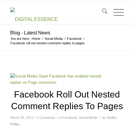
Blog - Latest News
You are here:
Home
/
Social Media
/
Facebook
/
Facebook roll out nested comment replies to pages
Facebook Roll Out Nested
Comment Replies To Pages
/
/
/
March 26, 2013
0 Comments
in
Facebook
,
Social Media
by
Hedley
Phillips