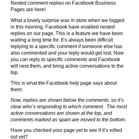
Nested comment replies on Facebook Business
Pages are here!
What a lovely surprise was in store when we logged
in this morning. Facebook have enabled nested
replies on our page. This is a feature we have been
waiting a long time for. It’s always been difficult
replying to a specific comment if someone else has
also commented and your reply would get lost. Now
you can reply to specific comments and Facebook
will nest them, and bring active conversations to the
top.
This is what the Facebook help page says about
them:
Now, replies are shown below the comments, so it’s
clear who’s responding to which comment. The most
active conversations are shown at the top, and
comments marked as spam are moved to the bottom.
Have you checked your page yet to see if it’s rolled
out yet?