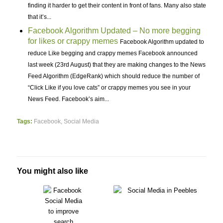
finding it harder to get their content in front of fans. Many also state
that it’s...
Facebook Algorithm Updated – No more begging
for likes or crappy memes
Facebook Algorithm updated to
reduce Like begging and crappy memes Facebook announced
last week (23rd August) that they are making changes to the News
Feed Algorithm (EdgeRank) which should reduce the number of
“Click Like if you love cats” or crappy memes you see in your
News Feed. Facebook’s aim...
Tags:
Facebook
,
Social Media
You might also like