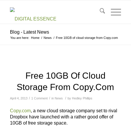
Blog - Latest News
You are here:
Home
/
News
/
Free 10GB of cloud storage from Copy.com
Free 10GB Of Cloud
Storage From Copy.com
/
/
/
April 4, 2013
1 Comment
in
News
by
Hedley Phillips
Copy.com
, a new cloud storage company set to rival
Dropbox have launched with a rather good offer of
10GB of free storage space.