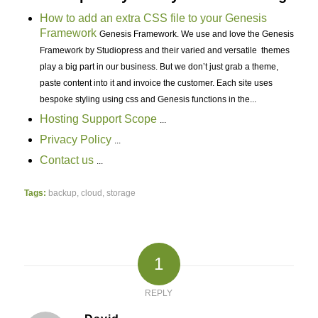
How to add an extra CSS file to your Genesis
Framework
Genesis Framework. We use and love the Genesis
Framework by Studiopress and their varied and versatile themes
play a big part in our business. But we don’t just grab a theme,
paste content into it and invoice the customer. Each site uses
bespoke styling using css and Genesis functions in the...
Hosting Support Scope
...
Privacy Policy
...
Contact us
...
Tags:
backup
,
cloud
,
storage
1
REPLY