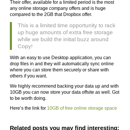
Their offer, available for a limited period is the most
any online storage company offers and is huge
compared to the 2GB that Dropbox offer.
This is a limited time opportunity to rack
up huge amounts of extra free storage
while we build the initial buzz around
Copy!
With an easy to use Desktop application, you can
drop files in and they will automatically sync online
where you can store them securely or share with
others if you want.
We highly recommend backing your data up and with
10GB you can now store your data offsite as well. Got
to be worth doing.
Here’s the link for
10GB of free online storage space
Related posts you may find interesting: