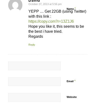
David
October 27, 2013 at 5:56 pm
says:
*
Name
YEPP … Get 22GB (using Twitter)
with this link :
https://copy.com?r=13Z1J6
Hope you like it, this seems to be
the best i have tried.
Regards
Reply
*
Email
Website