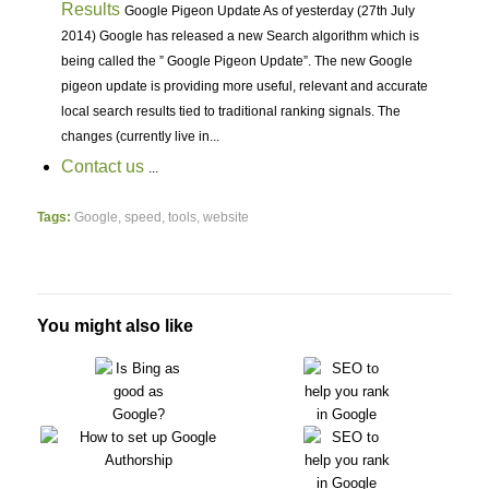
Results
Google Pigeon Update As of yesterday (27th July
2014) Google has released a new Search algorithm which is
being called the ” Google Pigeon Update”. The new Google
pigeon update is providing more useful, relevant and accurate
local search results tied to traditional ranking signals. The
changes (currently live in...
Contact us
...
Tags:
Google
,
speed
,
tools
,
website
You might also like