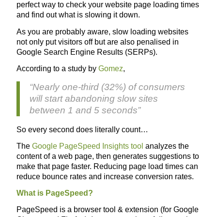
perfect way to check your website page loading times
and find out what is slowing it down.
As you are probably aware, slow loading websites
not only put visitors off but are also penalised in
Google Search Engine Results (SERPs).
According to a study by
Gomez
,
“Nearly one-third (32%) of consumers
will start abandoning slow sites
between 1 and 5 seconds”
So every second does literally count…
The
Google PageSpeed Insights tool
analyzes the
content of a web page, then generates suggestions to
make that page faster. Reducing page load times can
reduce bounce rates and increase conversion rates.
What is PageSpeed?
PageSpeed is a browser tool & extension (for Google