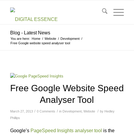
Blog - Latest News
You are here:
Home
/
Website
/
Development
/
Free Google website speed analyser tool
Free Google Website Speed
Analyser Tool
/
/
/
March 27, 2013
0 Comments
in
Development
,
Website
by
Hedley
Phillips
Google’s
PageSpeed Insights analyser tool
is the