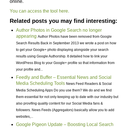
online.
You can access the tool here.
Related posts you may find interesting:
Author Photos in Google Search no longer
appearing
Author Photos have been removed from Google
Search Results Back in September 2013 we wrote a post on how
to get your Google+ photo displaying alongside your search
results using Google Authorship. It detailed how to link your
WordPress Blog to your Google+ profile so that information from
your profile and...
Feedly and Buffer – Essential News and Social
Media Scheduling Tools
News Feed Readers & Social
Media Scheduling Apps Do you use them? We do and we find
them essential for not only keeping up to date with our industry but
also provifing quality content for our Social Media fans &
followers. News Feeds (Aggregators) basically allow you to add
websites,...
Google Pigeon Update – Boosting Local Search