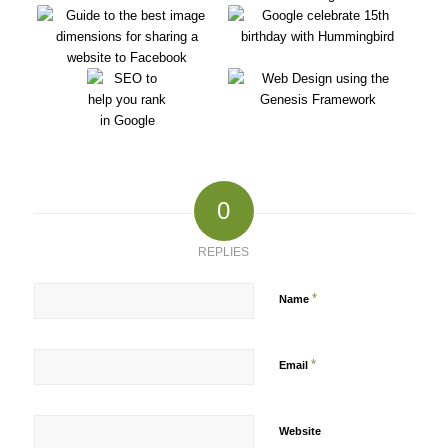
0
REPLIES
*
Name
*
Email
Website