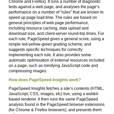
Chrome and Firefox). It runs a number of diagnostic
tests against a web page, and analyses the page’s
performance on a number of “rules” that are known to
speed up page load time. The rules are based on
general principles of web page performance,
including resource caching, data upload and
download size, and client-server round-trip times. For
each rule, PageSpeed gives a general score, using a
simple red-yellow-green grading scheme, and
suggests specific techniques for correctly
implementing each rule. It also provides some
automatic optimisation of external resources included
on a page, such as minifying JavaScript code and
compressing images.
How does PageSpeed Insights work?
PageSpeed Insights fetches a site’s contents (HTML,
JavaScript, CSS, images, etc) live, using a webkit-
based renderer. It then runs the same PageSpeed
analysis found in the PageSpeed browser extensions
(for Chrome & Firefox browsers), and presents them