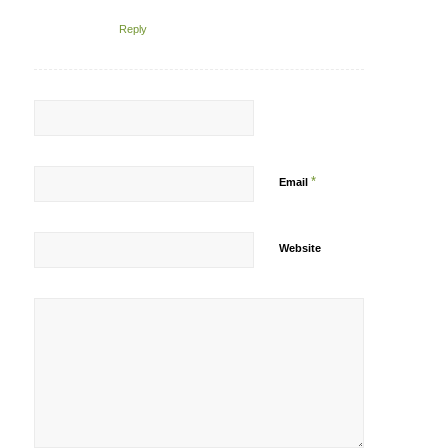
Reply
*
Email
Website