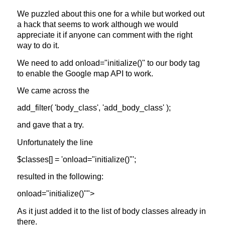
We puzzled about this one for a while but worked out
a hack that seems to work although we would
appreciate it if anyone can comment with the right
way to do it.
We need to add
onload="initialize()"
to our body tag
to enable the Google map API to work.
We came across the
add_filter( 'body_class', 'add_body_class' );
and gave that a try.
Unfortunately the line
$classes[] = 'onload="initialize()"';
resulted in the following:
onload="initialize()"">
As it just added it to the list of body classes already in
there.