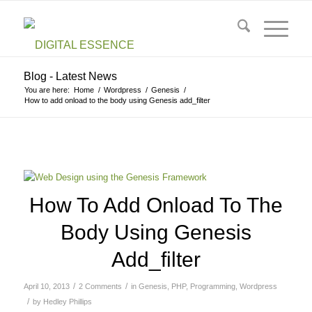
Blog - Latest News
You are here:
Home
/
Wordpress
/
Genesis
/
How to add onload to the body using Genesis add_filter
How To Add Onload To The
Body Using Genesis
Add_filter
/
/
April 10, 2013
2 Comments
in
Genesis
,
PHP
,
Programming
,
Wordpress
/
by
Hedley Phillips