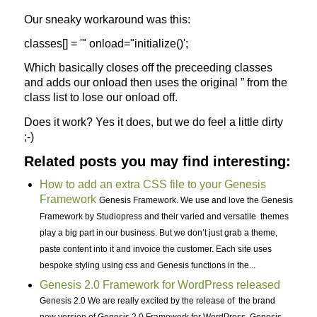
Our sneaky workaround was this:
classes[] = '" onload="initialize()';
Which basically closes off the preceeding classes
and adds our onload then uses the original ” from the
class list to lose our onload off.
Does it work? Yes it does, but we do feel a little dirty
;-)
Related posts you may find interesting:
How to add an extra CSS file to your Genesis
Framework
Genesis Framework. We use and love the Genesis
Framework by Studiopress and their varied and versatile themes
play a big part in our business. But we don’t just grab a theme,
paste content into it and invoice the customer. Each site uses
bespoke styling using css and Genesis functions in the...
Genesis 2.0 Framework for WordPress released
Genesis 2.0 We are really excited by the release of the brand
new version of Genesis 2.0 Framework for WordPress. Genesis