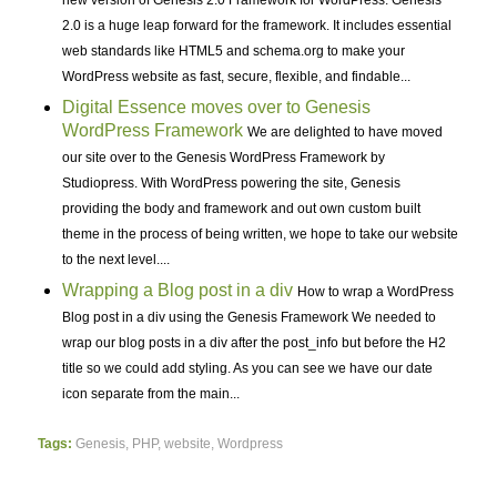
2.0 is a huge leap forward for the framework. It includes essential
web standards like HTML5 and schema.org to make your
WordPress website as fast, secure, flexible, and findable...
Digital Essence moves over to Genesis
WordPress Framework
We are delighted to have moved
our site over to the Genesis WordPress Framework by
Studiopress. With WordPress powering the site, Genesis
providing the body and framework and out own custom built
theme in the process of being written, we hope to take our website
to the next level....
Wrapping a Blog post in a div
How to wrap a WordPress
Blog post in a div using the Genesis Framework We needed to
wrap our blog posts in a div after the post_info but before the H2
title so we could add styling. As you can see we have our date
icon separate from the main...
Tags:
Genesis
,
PHP
,
website
,
Wordpress