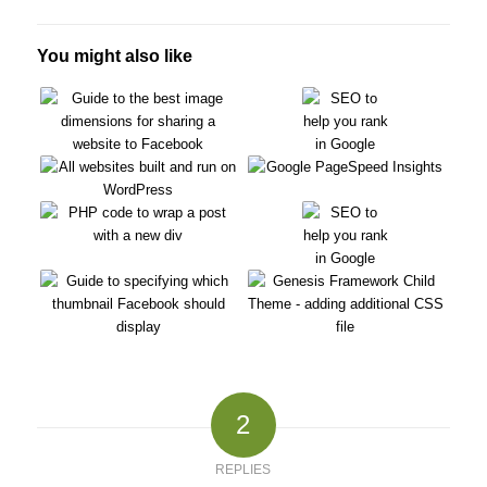
You might also like
2
REPLIES