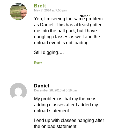
Brett
May 7, 2014 at 7:55 pm
says:
*
Name
Yep, I’m seeing the same problem
as Daniel. This has at least gotten
me into the ball park, but I have
dangling classes as well and the
unload event is not loading.
Still digging….
Reply
Daniel
December 28, 2013 at 5:19 pm
says:
My problem is that my theme is
adding classes after I added my
onload statement.
I end up with classes hanging after
the onload statement