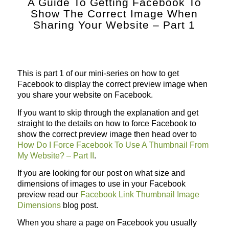
A Guide To Getting Facebook To
Show The Correct Image When
Sharing Your Website – Part 1
This is part 1 of our mini-series on how to get
Facebook to display the correct preview image when
you share your website on Facebook.
If you want to skip through the explanation and get
straight to the details on how to force Facebook to
show the correct preview image then head over to
How Do I Force Facebook To Use A Thumbnail From
My Website? – Part II
.
If you are looking for our post on what size and
dimensions of images to use in your Facebook
preview read our
Facebook Link Thumbnail Image
Dimensions
blog post.
When you share a page on Facebook you usually