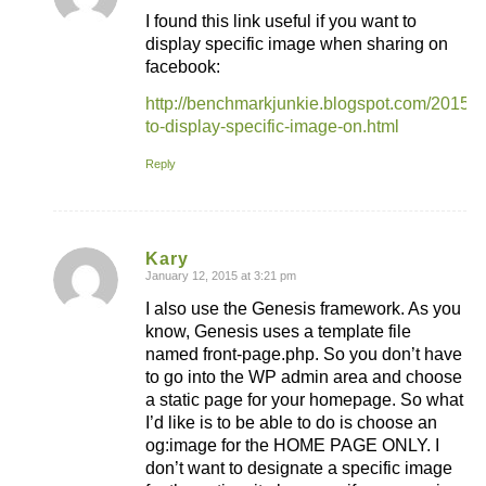
I found this link useful if you want to
display specific image when sharing on
facebook:
http://benchmarkjunkie.blogspot.com/2015/
to-display-specific-image-on.html
Reply
Kary
January 12, 2015 at 3:21 pm
says:
I also use the Genesis framework. As you
know, Genesis uses a template file
named front-page.php. So you don’t have
to go into the WP admin area and choose
a static page for your homepage. So what
I’d like is to be able to do is choose an
og:image for the HOME PAGE ONLY. I
don’t want to designate a specific image