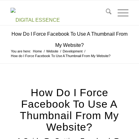
How Do I Force Facebook To Use A Thumbnail From
My Website?
You are here:
Home
/
Website
/
Development
/
How do I Force Facebook To Use A Thumbnail From My Website?
How Do I Force
Facebook To Use A
Thumbnail From My
Website?