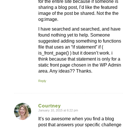
for the entire site because if someone is
sharing a blog post, I’d like the featured
image of the post be shared. Not the the
og:image.
I have searched and searched, and have
found nothing yet to help. Someone
suggested adding something to functions
file that uses an “if statement” if (
is_front_page() ) but it doesn’t work. i
think because that statement is only for a
static front page chosen in the WP Admin
area. Any ideas?? Thanks.
Reply
Courtney
January 10, 2015 at 6:22 pm
says:
It’s so awesome when you find a blog
post that answers your specific challenge