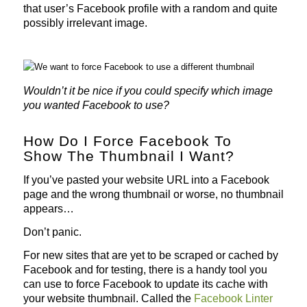
that user’s Facebook profile with a random and quite
possibly irrelevant image.
Wouldn’t it be nice if you could specify which image
you wanted Facebook to use?
How Do I Force Facebook To
Show The Thumbnail I Want?
If you’ve pasted your website URL into a Facebook
page and the wrong thumbnail or worse, no thumbnail
appears…
Don’t panic.
For new sites that are yet to be scraped or cached by
Facebook and for testing, there is a handy tool you
can use to force Facebook to update its cache with
your website thumbnail. Called the
Facebook Linter