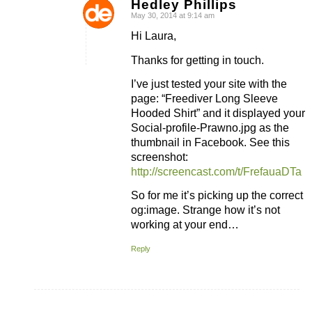
Hedley Phillips
May 30, 2014 at 9:14 am
says:
Hi Laura,
Thanks for getting in touch.
I’ve just tested your site with the
page: “Freediver Long Sleeve
Hooded Shirt” and it displayed your
Social-profile-Prawno.jpg as the
thumbnail in Facebook. See this
screenshot:
http://screencast.com/t/FrefauaDTa
So for me it’s picking up the correct
og:image. Strange how it’s not
working at your end…
Reply