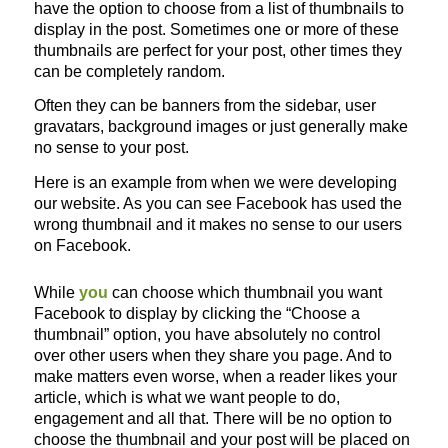
have the option to choose from a list of thumbnails to
display in the post. Sometimes one or more of these
thumbnails are perfect for your post, other times they
can be completely random.
Often they can be banners from the sidebar, user
gravatars, background images or just generally make
no sense to your post.
Here is an example from when we were developing
our website. As you can see Facebook has used the
wrong thumbnail and it makes no sense to our users
on Facebook.
While
you
can choose which thumbnail you want
Facebook to display by clicking the “Choose a
thumbnail” option, you have absolutely no control
over other users when they share you page. And to
make matters even worse, when a reader likes your
article, which is what we want people to do,
engagement and all that. There will be no option to
choose the thumbnail and your post will be placed on