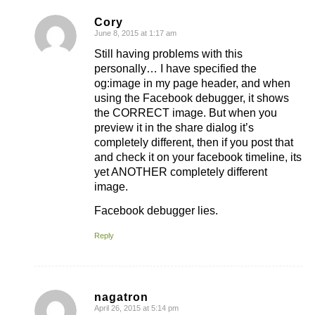
Cory
June 8, 2015 at 1:17 am
says:
Still having problems with this
personally… I have specified the
og:image in my page header, and when
using the Facebook debugger, it shows
the CORRECT image. But when you
preview it in the share dialog it’s
completely different, then if you post that
and check it on your facebook timeline, its
yet ANOTHER completely different
image.
Facebook debugger lies.
Reply
nagatron
April 26, 2015 at 5:14 pm
says: