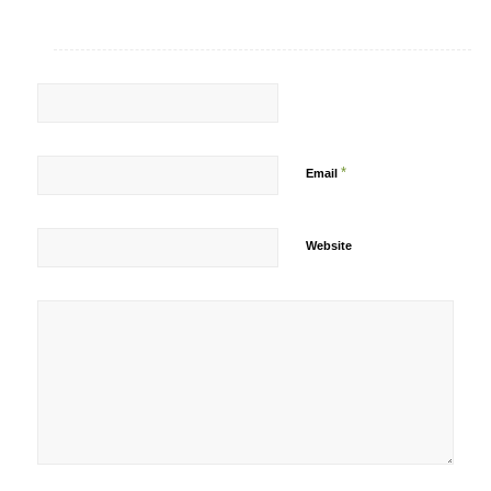
*
Email
Website