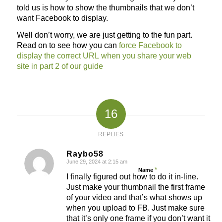
told us is how to show the thumbnails that we don’t
want Facebook to display.
Well don’t worry, we are just getting to the fun part.
Read on to see how you can
force Facebook to
display the correct URL when you share your web
site in part 2 of our guide
16
REPLIES
Raybo58
June 29, 2024 at 2:15 am
says:
*
Name
I finally figured out how to do it in-line.
Just make your thumbnail the first frame
of your video and that’s what shows up
when you upload to FB. Just make sure
that it’s only one frame if you don’t want it