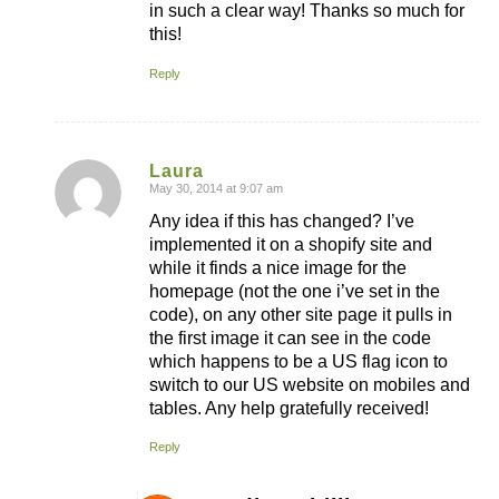
in such a clear way! Thanks so much for
this!
Reply
Laura
May 30, 2014 at 9:07 am
says:
Any idea if this has changed? I’ve
implemented it on a shopify site and
while it finds a nice image for the
homepage (not the one i’ve set in the
code), on any other site page it pulls in
the first image it can see in the code
which happens to be a US flag icon to
switch to our US website on mobiles and
tables. Any help gratefully received!
Reply