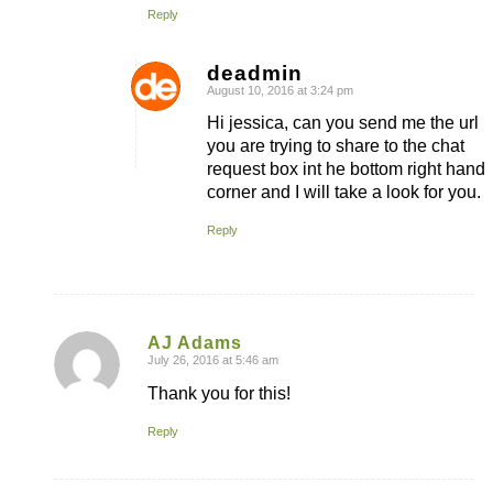
Reply
deadmin
August 10, 2016 at 3:24 pm
says:
Hi jessica, can you send me the url
you are trying to share to the chat
request box int he bottom right hand
corner and I will take a look for you.
Reply
AJ Adams
July 26, 2016 at 5:46 am
says:
Thank you for this!
Reply