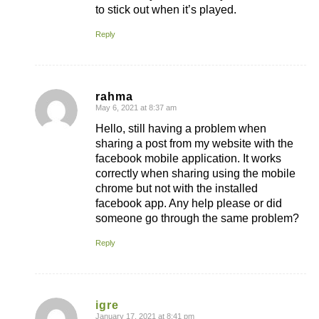
to stick out when it’s played.
Reply
rahma
May 6, 2021 at 8:37 am
says:
Hello, still having a problem when
sharing a post from my website with the
facebook mobile application. It works
correctly when sharing using the mobile
chrome but not with the installed
facebook app. Any help please or did
someone go through the same problem?
Reply
igre
January 17, 2021 at 8:41 pm