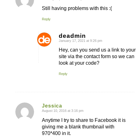
says:
Still having problems with this :(
Reply
deadmin
January 17, 2021 at 9:26 pm
says:
Hey, can you send us a link to your
site via the contact form so we can
look at your code?
Reply
Jessica
August 10, 2016 at 3:16 pm
says:
Anytime I try to share to Facebook it is
giving me a blank thumbnail with
970*400 in it.