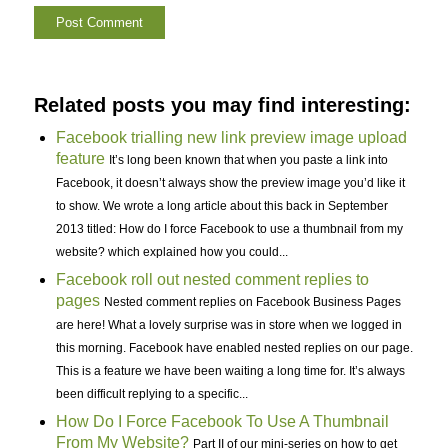
Related posts you may find interesting:
Facebook trialling new link preview image upload
feature
It’s long been known that when you paste a link into
Facebook, it doesn’t always show the preview image you’d like it
to show. We wrote a long article about this back in September
2013 titled: How do I force Facebook to use a thumbnail from my
website? which explained how you could...
Facebook roll out nested comment replies to
pages
Nested comment replies on Facebook Business Pages
are here! What a lovely surprise was in store when we logged in
this morning. Facebook have enabled nested replies on our page.
This is a feature we have been waiting a long time for. It’s always
been difficult replying to a specific...
How Do I Force Facebook To Use A Thumbnail
From My Website?
Part II of our mini-series on how to get