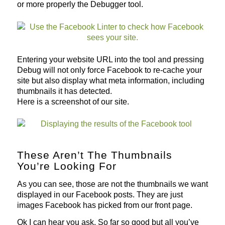
or more properly the Debugger tool.
Entering your website URL into the tool and pressing
Debug will not only force Facebook to re-cache your
site but also display what meta information, including
thumbnails it has detected.
Here is a screenshot of our site.
These Aren’t The Thumbnails
You’re Looking For
As you can see, those are not the thumbnails we want
displayed in our Facebook posts. They are just
images Facebook has picked from our front page.
Ok I can hear you ask. So far so good but all you’ve