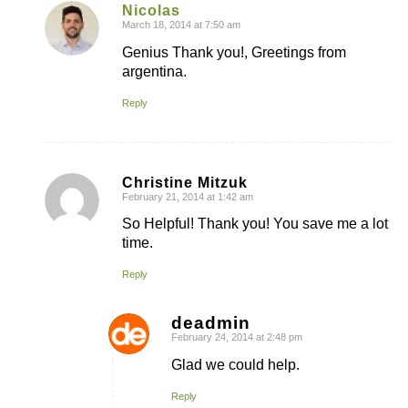
Nicolas
March 18, 2014 at 7:50 am
says:
Genius Thank you!, Greetings from
argentina.
Reply
Christine Mitzuk
February 21, 2014 at 1:42 am
says:
So Helpful! Thank you! You save me a lot
time.
Reply
deadmin
February 24, 2014 at 2:48 pm
says:
Glad we could help.
Reply