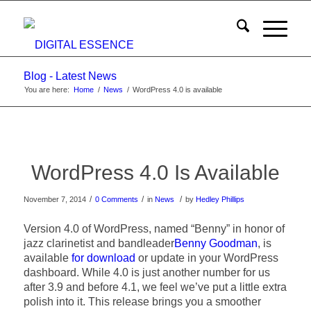
Blog - Latest News
You are here:
Home
/
News
/
WordPress 4.0 is available
WordPress 4.0 Is Available
/
/
/
November 7, 2014
0 Comments
in
News
by
Hedley Phillips
Version 4.0 of WordPress, named “Benny” in honor of
jazz clarinetist and bandleader
Benny Goodman
, is
available
for download
or update in your WordPress
dashboard. While 4.0 is just another number for us
after 3.9 and before 4.1, we feel we’ve put a little extra
polish into it. This release brings you a smoother