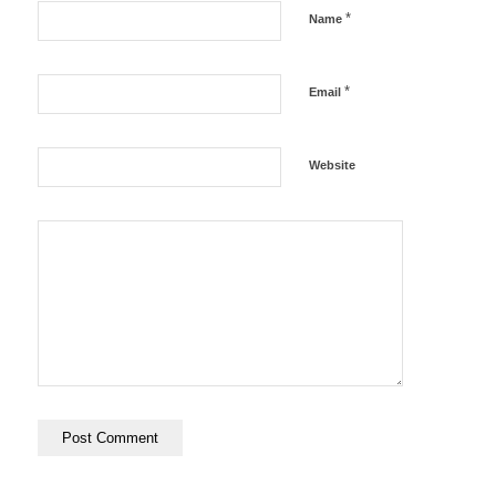
*
Name
*
Email
Website