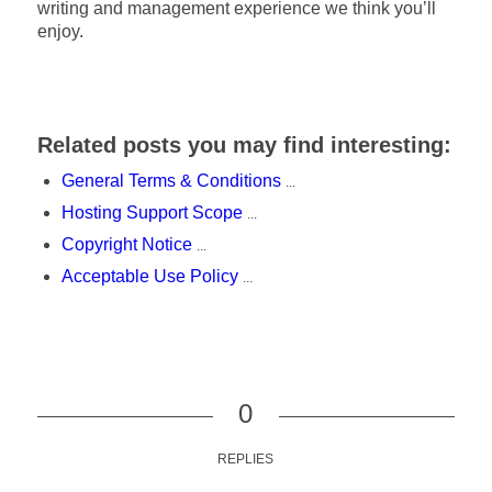
writing and management experience we think you’ll
enjoy.
Related posts you may find interesting:
General Terms & Conditions
...
Hosting Support Scope
...
Copyright Notice
...
Acceptable Use Policy
...
0
REPLIES