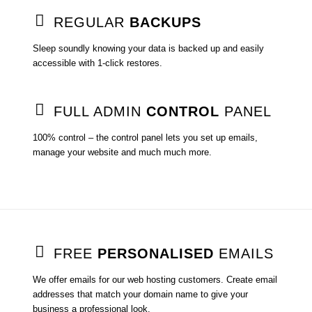
REGULAR
BACKUPS
Sleep soundly knowing your data is backed up and easily
accessible with 1-click restores.
FULL ADMIN
CONTROL
PANEL
100% control – the control panel lets you set up emails,
manage your website and much much more.
FREE
PERSONALISED
EMAILS
We offer emails for our web hosting customers. Create email
addresses that match your domain name to give your
business a professional look.