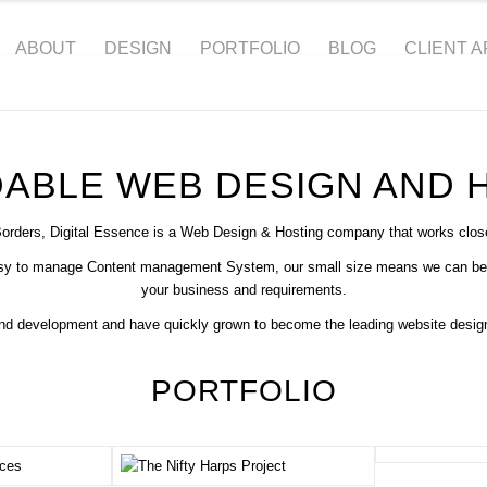
ABOUT
DESIGN
PORTFOLIO
BLOG
CLIENT 
Websites From £799
ABLE WEB DESIGN AND 
LEARN MORE
Borders, Digital Essence is a Web Design & Hosting company that works closel
asy to manage Content management System, our small size means we can be dire
your business and requirements.
and development and have quickly grown to become the leading website design
PORTFOLIO