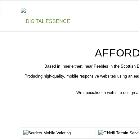
AFFORD
Based in Innerleithen, near Peebles in the Scottish 
Producing high-quality, mobile responsive websites using an e
We specialise in web site design 