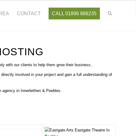
AREA
CONTACT
CALL 01896 888235
HOSTING
y with our clients to help them grow their business..
ctly involved in your project and gain a full understanding of
 agency in Innerleithen & Peebles.