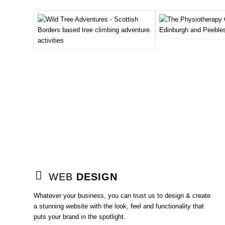
WEB
DESIGN
Whatever your business, you can trust us to design & create
a stunning website with the look, feel and functionality that
puts your brand in the spotlight.