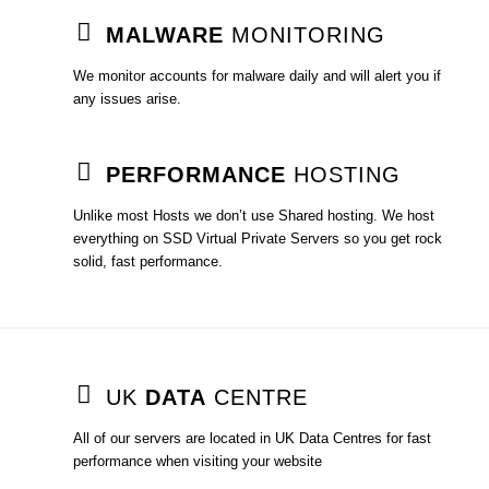
MALWARE
MONITORING
We monitor accounts for malware daily and will alert you if
any issues arise.
PERFORMANCE
HOSTING
Unlike most Hosts we don’t use Shared hosting. We host
everything on SSD Virtual Private Servers so you get rock
solid, fast performance.
UK
DATA
CENTRE
All of our servers are located in UK Data Centres for fast
performance when visiting your website