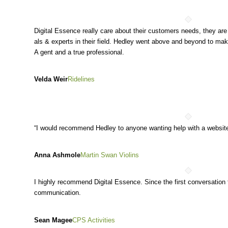
Digital Essence really care about their customers needs, they are
als & experts in their field. Hedley went above and beyond to ma
A gent and a true profession
al.
Velda Weir
Ridelines
“I would recommend Hedley to anyone wanting help with a website
Anna Ashmole
Martin Swan Violins
I highly recommend Digital Essence. Since the first conversation
communication.
Sean Magee
CPS Activities