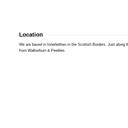
Location
We are based in Innerleithen in the Scottish Borders. Just along t
from Walkerburn & Peebles.