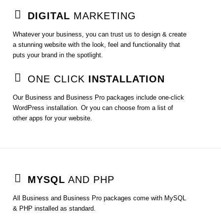
DIGITAL
MARKETING
Whatever your business, you can trust us to design & create
a stunning website with the look, feel and functionality that
puts your brand in the spotlight.
ONE CLICK
INSTALLATION
Our Business and Business Pro packages include one-click
WordPress installation. Or you can choose from a list of
other apps for your website.
MYSQL
AND PHP
All Business and Business Pro packages come with MySQL
& PHP installed as standard.