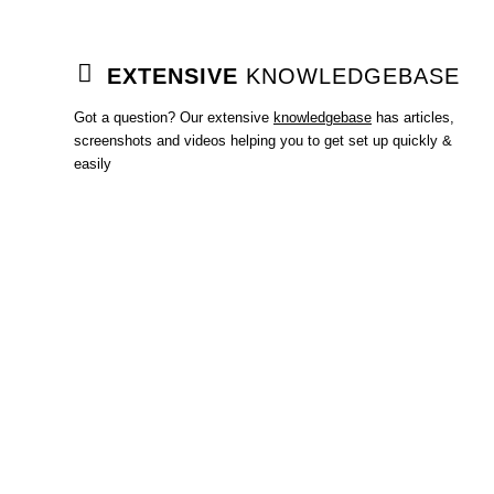
EXTENSIVE
KNOWLEDGEBASE
Got a question? Our extensive
knowledgebase
has articles,
screenshots and videos helping you to get set up quickly &
easily