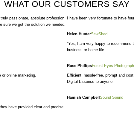
WHAT OUR CUSTOMERS SAY
 truly passionate
, absolute profession
I have been very fortunate to have fou
ke sure we got the solution we needed.
Helen Hunter
SewShed
“Yes, I am very happy to recommend Di
business or home life.
Ross Phillips
Forest Eyes Photograp
 or online marketing.
Efficient, hassle-free, prompt and cos
Digital Essence to anyone.
Hamish Campbell
Sound Sound
 they have provided clear and precise