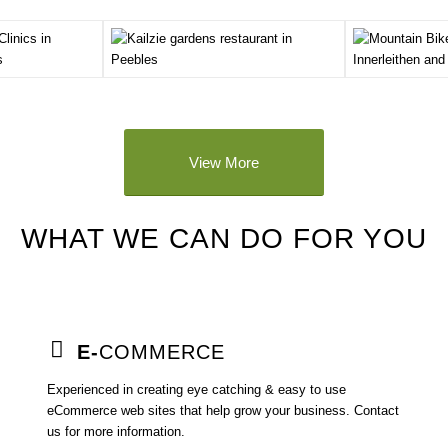
View More
WHAT WE CAN DO FOR YOU
E-
COMMERCE
Experienced in creating eye catching & easy to use
eCommerce web sites that help grow your business. Contact
us for more information.