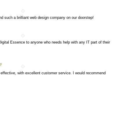
nd such a brilliant web design company on our doorstep!
gital Essence to anyone who needs help with any IT part of their
hy
t effective, with excellent customer service. I would recommend