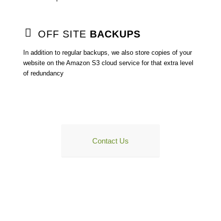
OFF SITE
BACKUPS
In addition to regular backups, we also store copies of your
website on the Amazon S3 cloud service for that extra level
of redundancy
WANT TO FIND OUT MORE?
Contact Us