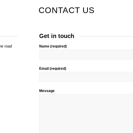
CONTACT US
Get in touch
he road
Name (required)
Email (required)
Message