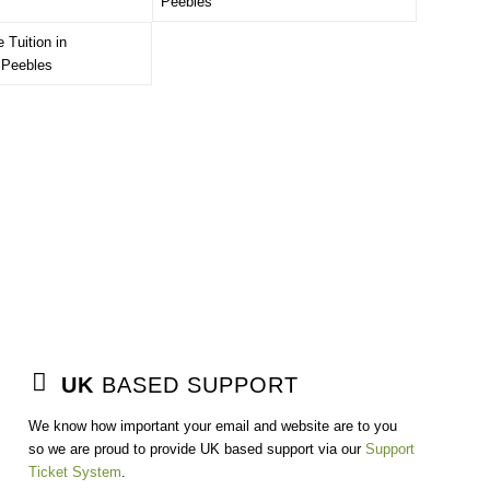
UK
BASED SUPPORT
We know how important your email and website are to you
so we are proud to provide UK based support via our
Support
Ticket System
.