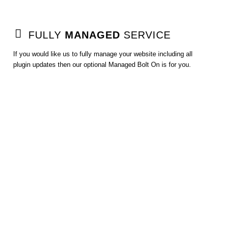
FULLY
MANAGED
SERVICE
If you would like us to fully manage your website including all
plugin updates then our optional Managed Bolt On is for you.