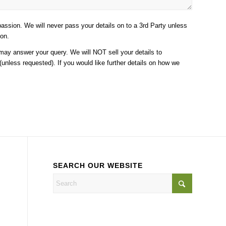
assion. We will never pass your details on to a 3rd Party unless
ion.
 may answer your query. We will NOT sell your details to
unless requested). If you would like further details on how we
SEARCH OUR WEBSITE