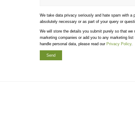
We take data privacy seriously and hate spam with a p
absolutely necessary or as part of your query or quest
We will store the details you submit purely so that we
marketing companies or add you to any marketing list (
handle personal data, please read our
Privacy Policy
.