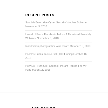
RECENT POSTS
Scottish Enterprise Cyber Security Voucher Scheme
November 9, 2018
How do I Force Facebook To Use A Thumbnail From My
Website?
November 6, 2018
Innerleithen photographer wins award
October 19, 2018
Peebles Punks secure £200,000 funding
October 16,
2018
How Do I Turn On Facebook Instant Replies For My
Page
March 15, 2016