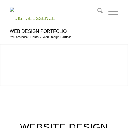
WEB DESIGN PORTFOLIO
You are here:
Home
/
Web Design Portfolio
CONTACT US NOW
WEBSITE DESIGN