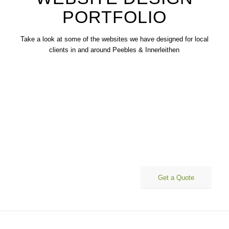
PORTFOLIO
Take a look at some of the websites we have designed for local
clients in and around Peebles & Innerleithen
Affordable websites that work for your business
Get a Quote