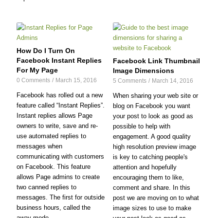
How Do I Turn On
Facebook Instant Replies
Facebook Link Thumbnail
For My Page
Image Dimensions
0 Comments
/
March 15, 2016
5 Comments
/
March 14, 2016
Facebook has rolled out a new
When sharing your web site or
feature called “Instant Replies”.
blog on Facebook you want
Instant replies allows Page
your post to look as good as
owners to write, save and re-
possible to help with
use automated replies to
engagement. A good quality
messages when
high resolution preview image
communicating with customers
is key to catching people's
on Facebook. This feature
attention and hopefully
allows Page admins to create
encouraging them to like,
two canned replies to
comment and share. In this
messages. The first for outside
post we are moving on to what
business hours, called the
image sizes to use to make
away mode...