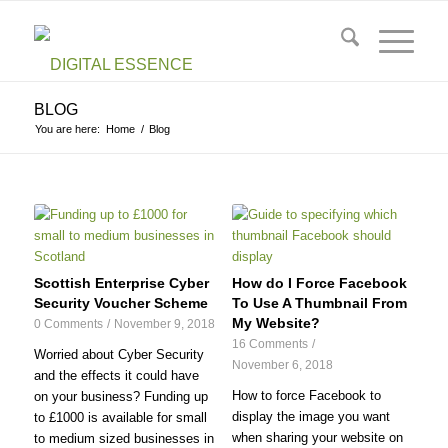
BLOG
You are here:
Home
/
Blog
Scottish Enterprise Cyber
How do I Force Facebook
Security Voucher Scheme
To Use A Thumbnail From
My Website?
0 Comments
/
November 9, 2018
16 Comments
/
Worried about Cyber Security
November 6, 2018
and the effects it could have
How to force Facebook to
on your business? Funding up
display the image you want
to £1000 is available for small
when sharing your website on
to medium sized businesses in