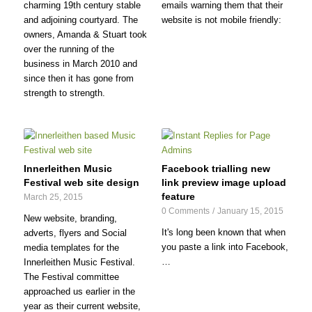
charming 19th century stable
emails warning them that their
and adjoining courtyard. The
website is not mobile friendly:
owners, Amanda & Stuart took
over the running of the
business in March 2010 and
since then it has gone from
strength to strength.
Innerleithen Music
Facebook trialling new
Festival web site design
link preview image upload
feature
March 25, 2015
0 Comments
/
January 15, 2015
New website, branding,
It's long been known that when
adverts, flyers and Social
you paste a link into Facebook,
media templates for the
…
Innerleithen Music Festival.
The Festival committee
approached us earlier in the
year as their current website,