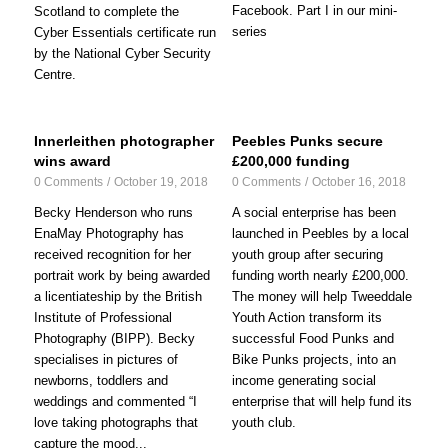
Facebook. Part I in our mini-
Scotland to complete the
series
Cyber Essentials certificate run
by the National Cyber Security
Centre.
Innerleithen photographer
Peebles Punks secure
wins award
£200,000 funding
0 Comments
/
October 19, 2018
0 Comments
/
October 16, 2018
Becky Henderson who runs
A social enterprise has been
EnaMay Photography has
launched in Peebles by a local
received recognition for her
youth group after securing
portrait work by being awarded
funding worth nearly £200,000.
a licentiateship by the British
The money will help Tweeddale
Institute of Professional
Youth Action transform its
Photography (BIPP). Becky
successful Food Punks and
specialises in pictures of
Bike Punks projects, into an
newborns, toddlers and
income generating social
weddings and commented “I
enterprise that will help fund its
love taking photographs that
youth club.
capture the mood...