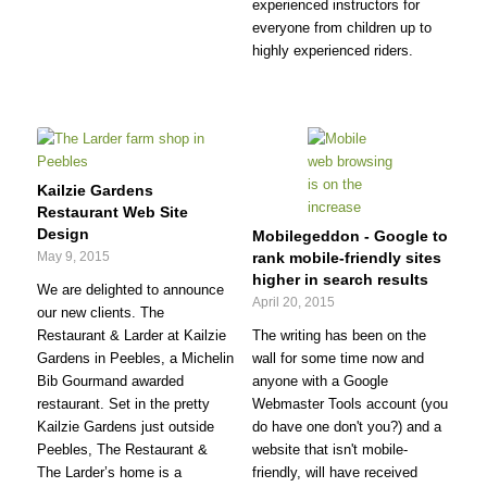
experienced instructors for
everyone from children up to
highly experienced riders.
Kailzie Gardens
Restaurant Web Site
Design
Mobilegeddon - Google to
May 9, 2015
rank mobile-friendly sites
higher in search results
We are delighted to announce
April 20, 2015
our new clients. The
Restaurant & Larder at Kailzie
The writing has been on the
Gardens in Peebles, a Michelin
wall for some time now and
Bib Gourmand awarded
anyone with a Google
restaurant. Set in the pretty
Webmaster Tools account (you
Kailzie Gardens just outside
do have one don't you?) and a
Peebles, The Restaurant &
website that isn't mobile-
The Larder’s home is a
friendly, will have received