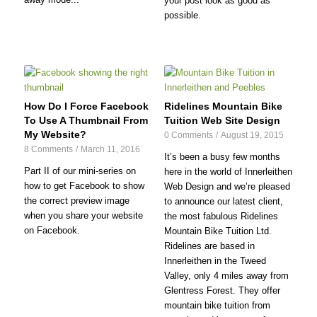
your post look as good as
possible.
How Do I Force Facebook
Ridelines Mountain Bike
To Use A Thumbnail From
Tuition Web Site Design
My Website?
0 Comments
/
August 19, 2015
8 Comments
/
March 11, 2016
It’s been a busy few months
Part II of our mini-series on
here in the world of Innerleithen
how to get Facebook to show
Web Design and we’re pleased
the correct preview image
to announce our latest client,
when you share your website
the most fabulous Ridelines
on Facebook.
Mountain Bike Tuition Ltd.
Ridelines are based in
Innerleithen in the Tweed
Valley, only 4 miles away from
Glentress Forest. They offer
mountain bike tuition from