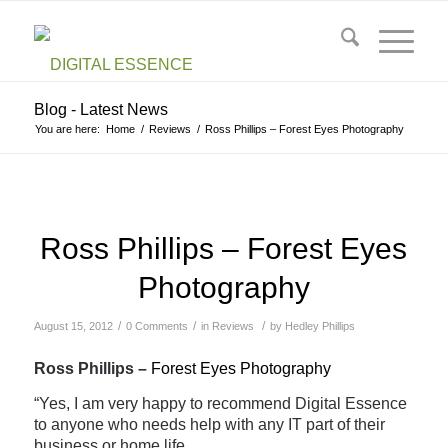
Blog - Latest News
You are here:
Home
/
Reviews
/
Ross Phillips – Forest Eyes Photography
Ross Phillips – Forest Eyes
Photography
/
/
/
August 15, 2012
0 Comments
in
Reviews
by
Hedley Phillips
Ross Phillips –
Forest Eyes Photography
“Yes, I am very happy to recommend Digital Essence
to anyone who needs help with any IT part of their
business or home life.