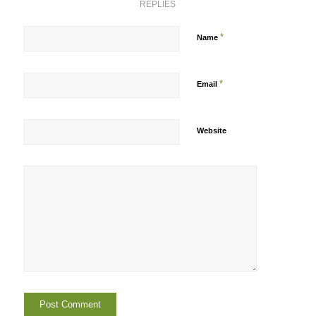
REPLIES
*
Name
*
Email
Website