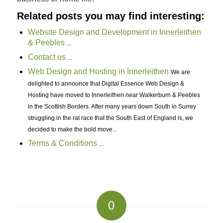
Related posts you may find interesting:
Website Design and Development in Innerleithen
& Peebles
...
Contact us
...
Web Design and Hosting in Innerleithen
We are
delighted to announce that Digital Essence Web Design &
Hosting have moved to Innerleithen near Walkerburn & Peebles
in the Scottish Borders. After many years down South in Surrey
struggling in the rat race that the South East of England is, we
decided to make the bold move...
Terms & Conditions
...
0