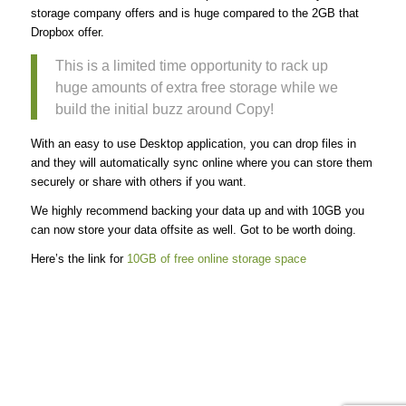
storage company offers and is huge compared to the 2GB that
Dropbox offer.
This is a limited time opportunity to rack up
huge amounts of extra free storage while we
build the initial buzz around Copy!
With an easy to use Desktop application, you can drop files in
and they will automatically sync online where you can store them
securely or share with others if you want.
We highly recommend backing your data up and with 10GB you
can now store your data offsite as well. Got to be worth doing.
Here’s the link for
10GB of free online storage space