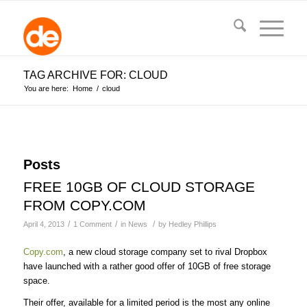
TAG ARCHIVE FOR: CLOUD
You are here:
Home
/
cloud
Posts
FREE 10GB OF CLOUD STORAGE
FROM COPY.COM
/
/
/
April 4, 2013
1 Comment
in
News
by
Hedley Phillips
Copy.com
, a new cloud storage company set to rival Dropbox
have launched with a rather good offer of 10GB of free storage
space.
Their offer, available for a limited period is the most any online