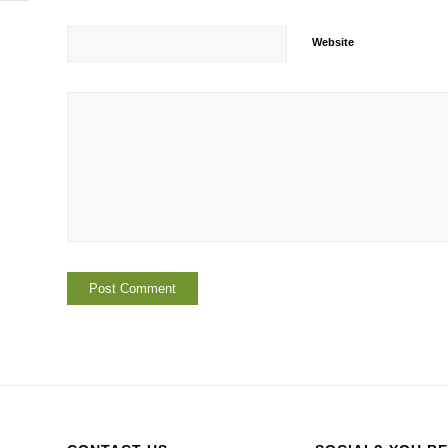
Website