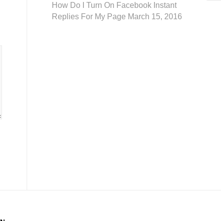
How Do I Turn On Facebook Instant
Replies For My Page
March 15, 2016