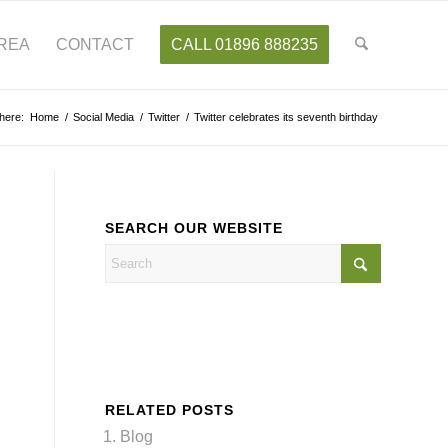
AREA
CONTACT
CALL 01896 888235
here:
Home
/
Social Media
/
Twitter
/
Twitter celebrates its seventh birthday
SEARCH OUR WEBSITE
RELATED POSTS
Blog