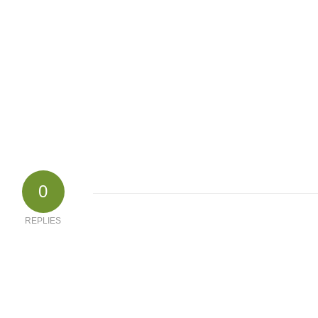
0
REPLIES