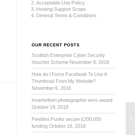
Acceptable Use Policy
Hosting Support Scope
General Terms & Conditions
OUR RECENT POSTS
Scottish Enterprise Cyber Security
Voucher Scheme
November 9, 2018
How do I Force Facebook To Use A
Thumbnail From My Website?
November 6, 2018
Innerleithen photographer wins award
October 19, 2018
Ca
Peebles Punks secure £200,000
funding
October 16, 2018