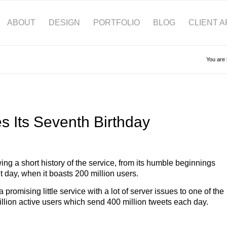
ABOUT
DESIGN
PORTFOLIO
BLOG
CLIENT 
You are 
es Its Seventh Birthday
ng a short history of the service, from its humble beginnings
t day, when it boasts 200 million users.
omising little service with a lot of server issues to one of the
million active users which send 400 million tweets each day.