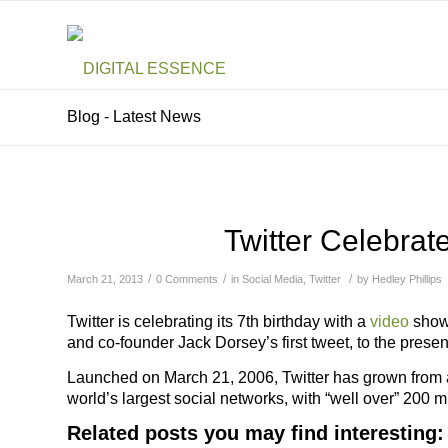
Blog - Latest News
Twitter Celebrat
/
/
/
March 21, 2013
0 Comments
in
Social Media
,
Twitter
by
Hedley Phillips
Twitter is celebrating its 7th birthday with a
video
showi
and co-founder Jack Dorsey’s first tweet, to the presen
Launched on March 21, 2006, Twitter has grown from a pr
world’s largest social networks, with “well over” 200 
Related posts you may find interesting: