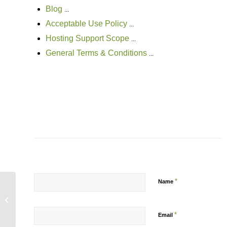
Blog
...
Acceptable Use Policy
...
Hosting Support Scope
...
General Terms & Conditions
...
*
Name
Facebook rolling out threaded, ranked
comments
*
Email