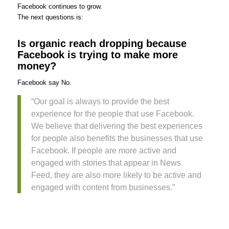
Facebook continues to grow.
The next questions is:
Is organic reach dropping because
Facebook is trying to make more
money?
Facebook say No.
“Our goal is always to provide the best
experience for the people that use Facebook.
We believe that delivering the best experiences
for people also benefits the businesses that use
Facebook. If people are more active and
engaged with stories that appear in News
Feed, they are also more likely to be active and
engaged with content from businesses.”