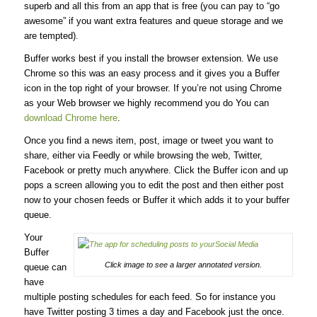
superb and all this from an app that is free (you can pay to “go
awesome” if you want extra features and queue storage and we
are tempted).
Buffer works best if you install the browser extension. We use
Chrome so this was an easy process and it gives you a Buffer
icon in the top right of your browser. If you’re not using Chrome
as your Web browser we highly recommend you do You can
download Chrome here
.
Once you find a news item, post, image or tweet you want to
share, either via Feedly or while browsing the web, Twitter,
Facebook or pretty much anywhere. Click the Buffer icon and up
pops a screen allowing you to edit the post and then either post
now to your chosen feeds or Buffer it which adds it to your buffer
queue.
Your
Buffer
Click image to see a larger annotated version.
queue can
have
multiple posting schedules for each feed. So for instance you
have Twitter posting 3 times a day and Facebook just the once.