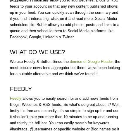
(Aggregators) basically allow you to add websites, Blogs & RSS
feeds to your account so that any new content published shows
up in your feed. You can quickly scan through the summary and
if you find it interesting, click on it and read more. Social Media
schedulers like Buffer allow you add photos, posts and links to a
queue and then schedule them to Social Media platforms like
Facebook, Google, LinkedIn & Twitter.
WHAT DO WE USE?
We use Feedly & Buffer. Since the
demise of Google Reader
, the
most popular news feed aggregator out there, we’ve been looking
for a suitable alternative and we think we’ve found it.
FEEDLY
Feedly
allows you to easily search for and add news feeds from
Blogs, Websites & RSS feeds. So what’s so great about it? Well,
firstly it’s free and secondly, it’s so simple to sign up for and use
it shouldn’t take you more than 10 minutes to be up and running
and thirdly it’s brilliant. You can easily search for keywords,
#hashtags, @usernames or specific website or Blog names so it