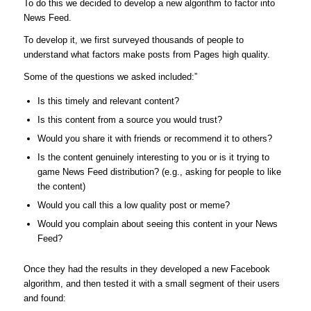
To do this we decided to develop a new algorithm to factor into
News Feed.
To develop it, we first surveyed thousands of people to
understand what factors make posts from Pages high quality.
Some of the questions we asked included:”
Is this timely and relevant content?
Is this content from a source you would trust?
Would you share it with friends or recommend it to others?
Is the content genuinely interesting to you or is it trying to
game News Feed distribution? (e.g., asking for people to like
the content)
Would you call this a low quality post or meme?
Would you complain about seeing this content in your News
Feed?
Once they had the results in they developed a new Facebook
algorithm, and then tested it with a small segment of their users
and found: