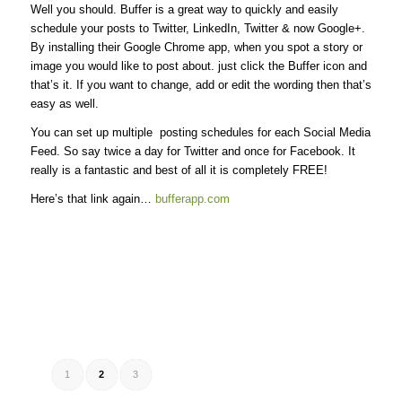
Well you should. Buffer is a great way to quickly and easily
schedule your posts to Twitter, LinkedIn, Twitter & now Google+.
By installing their Google Chrome app, when you spot a story or
image you would like to post about. just click the Buffer icon and
that’s it. If you want to change, add or edit the wording then that’s
easy as well.
You can set up multiple posting schedules for each Social Media
Feed. So say twice a day for Twitter and once for Facebook. It
really is a fantastic and best of all it is completely FREE!
Here’s that link again…
bufferapp.com
1
2
3