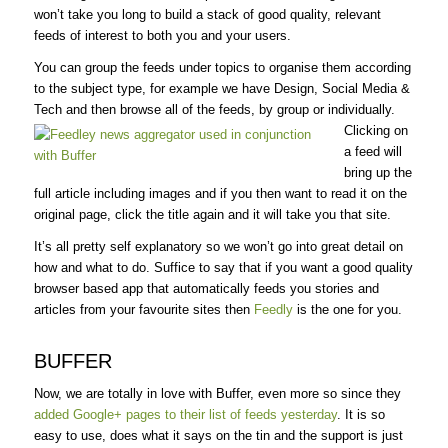
won’t take you long to build a stack of good quality, relevant
feeds of interest to both you and your users.
You can group the feeds under topics to organise them according
to the subject type, for example we have Design, Social Media &
Tech and then browse all of the feeds, by group or individually.
Clicking on
a feed will
bring up the
full article including images and if you then want to read it on the
original page, click the title again and it will take you that site.
It’s all pretty self explanatory so we won’t go into great detail on
how and what to do. Suffice to say that if you want a good quality
browser based app that automatically feeds you stories and
articles from your favourite sites then
Feedly
is the one for you.
BUFFER
Now, we are totally in love with Buffer, even more so since they
added Google+ pages to their list of feeds yesterday
. It is so
easy to use, does what it says on the tin and the support is just