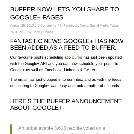
BUFFER NOW LETS YOU SHARE TO
GOOGLE+ PAGES
/
/
August 28, 2013
0 Comments
in
Facebook
,
News
,
Social Media
,
Twitter
,
/
YouTube
by
Hedley Phillips
FANTASTIC NEWS GOOGLE+ HAS NOW
BEEN ADDED AS A FEED TO BUFFER.
Our favourite posts scheduling app
Buffer
has just been updated
with the Google+ API and you can now schedule your posts to
Google+ as well as Facebook, LinkedIn & Twitter.
The email has just dropped in to our Inbox and as with the feeds,
connecting to Google+ was easy and took a matter of seconds.
HERE’S THE BUFFER ANNOUNCEMENT
ABOUT GOOGLE+
An unbelievable 3,613 people voted on a