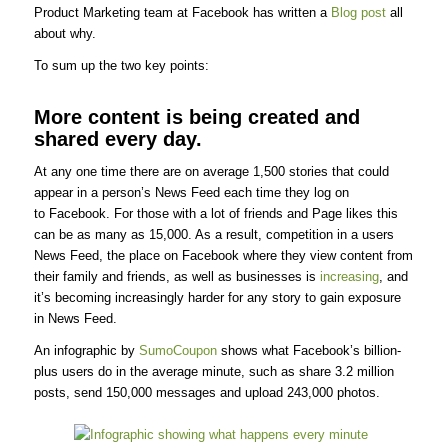
Product Marketing team at Facebook has written a
Blog post
all
about why.
To sum up the two key points:
More content is being created and
shared every day.
At any one time there are on average 1,500 stories that could
appear in a person’s News Feed each time they log on
to Facebook. For those with a lot of friends and Page likes this
can be as many as 15,000. As a result, competition in a users
News Feed, the place on Facebook where they view content from
their family and friends, as well as businesses is
increasing
, and
it’s becoming increasingly harder for any story to gain exposure
in News Feed.
An infographic by
SumoCoupon
shows what Facebook’s billion-
plus users do in the average minute, such as share 3.2 million
posts, send 150,000 messages and upload 243,000 photos.