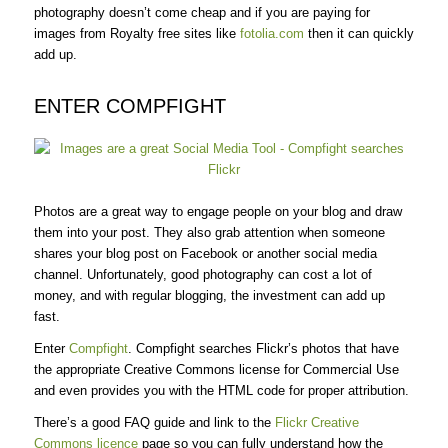
photography doesn’t come cheap and if you are paying for
images from Royalty free sites like
fotolia.com
then it can quickly
add up.
ENTER COMPFIGHT
Photos are a great way to engage people on your blog and draw
them into your post. They also grab attention when someone
shares your blog post on Facebook or another social media
channel. Unfortunately, good photography can cost a lot of
money, and with regular blogging, the investment can add up
fast.
Enter
Compfight
. Compfight searches Flickr’s photos that have
the appropriate Creative Commons license for Commercial Use
and even provides you with the HTML code for proper attribution.
There’s a good FAQ guide and link to the
Flickr Creative
Commons licence
page so you can fully understand how the