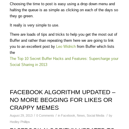
Choosing the time to post is easy using a drop down menu and
halting the queue is as simple as clicking on each of the days so
they go green.
It really is very simple to use.
There are loads of tips and tricks to help you get the most out of
Buffer and rather than repeating them here we are going to link
you to an excellent post by
Leo Widrich
from Buffer which lists
the
The Top 10 Secret Buffer Hacks and Features: Supercharge your
Social Sharing in 2013
FACEBOOK ALGORITHM UPDATED –
NO MORE BEGGING FOR LIKES OR
CRAPPY MEMES
/
/
/
August 29, 2013
0 Comments
in
Facebook
,
News
,
Social Media
by
Hedley Phillips