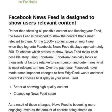
Facebook News Feed is designed to
show users relevant content
Rather than showing all possible content and flooding your Feed,
the News Feed is designed to show the content that’s most
relevant to them. Of the 1,500+ stories a person might see
when they log onto Facebook, News Feed displays approximately
300. To choose which stories to show, News Feed ranks each
possible story using EdgeRank. EdgeRank basically looks at
thousands of factors relative to each person and determines what
is most relevant to them. Over the past year, Facebook have
made some important changes to how EdgeRank works and what
content it chooses to display in your news Feed.
Better at showing high-quality content
Cleaned up News Feed spam
As a result of these changes, News Feed is becoming more
engaging, even as the amount of content being shared on