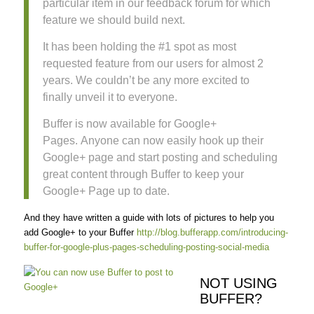
particular item in our feedback forum for which
feature we should build next.
It has been holding the #1 spot as most
requested feature from our users for almost 2
years. We couldn’t be any more excited to
finally unveil it to everyone.
Buffer is now available for Google+
Pages. Anyone can now easily hook up their
Google+ page and start posting and scheduling
great content through Buffer to keep your
Google+ Page up to date.
And they have written a guide with lots of pictures to help you
add Google+ to your Buffer
http://blog.bufferapp.com/introducing-
buffer-for-google-plus-pages-scheduling-posting-social-media
NOT USING
BUFFER?