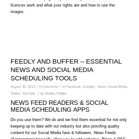
licences work and what your rights are and how to use the
images.
FEEDLY AND BUFFER – ESSENTIAL
NEWS AND SOCIAL MEDIA
SCHEDULING TOOLS
/
/
August 30, 2013
0 Comments
in
Facebook
,
Google+
,
News
,
Social Media
,
/
Twitter
,
YouTube
by
Hedley Phillips
NEWS FEED READERS & SOCIAL
MEDIA SCHEDULING APPS
Do you use them? We do and we find them essential for not only
keeping up to date with our industry but also provifing quality
content for our Social Media fans & followers. News Feeds