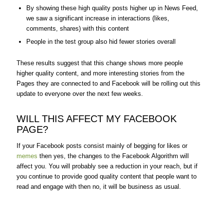
By showing these high quality posts higher up in News Feed,
we saw a significant increase in interactions (likes,
comments, shares) with this content
People in the test group also hid fewer stories overall
These results suggest that this change shows more people
higher quality content, and more interesting stories from the
Pages they are connected to and Facebook will be rolling out this
update to everyone over the next few weeks.
WILL THIS AFFECT MY FACEBOOK
PAGE?
If your Facebook posts consist mainly of begging for likes or
memes
then yes, the changes to the Facebook Algorithm will
affect you. You will probably see a reduction in your reach, but if
you continue to provide good quality content that people want to
read and engage with then no, it will be business as usual.