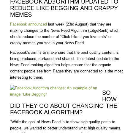
FACEBOOK ALGORITHM UPDATED TO
REDUCE LIKE BEGGING AND CRAPPY
MEMES
Facebook announced
last week (23rd August) that they are
making changes to the News Feed Algorithm (EdgeRank) which
should reduce the number of “Click Like if you love cats” or
crappy memes you see in your News Feed.
Facebook’s aim is to make sure that the best quality content is
being produced, surfaced and shared. Their latest update to the
News Feed ranking algorithm helps ensure that the organic
content people see from Pages they are connected to is the most
interesting to them.
SO
HOW
DID THEY GO ABOUT CHANGING THE
FACEBOOK ALGORITHM?
“While the goal of News Feed is to show high quality posts to
people, we wanted to better understand what high quality means.