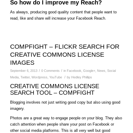
So how do I improve my Reach?
As always, producing good quality content that people want to
read, like and share will increase your Facebook Reach.
COMPFIGHT – FLICKR SEARCH FOR
CREATIVE COMMONS LICENSE
IMAGES
/
/
September 6, 2013
0 Comments
in
Facebook
,
Google+
,
News
,
Social
/
Media
,
Twitter
,
Wordpress
,
YouTube
by
Hedley Phillips
CREATIVE COMMONS LICENSE
SEARCH TOOL – COMPFIGHT
Blogging involves not just writing good copy but also using good
imagery.
Photos are a great way to engage people on your blog. They also
catch attention when people share your post on Facebook or
other social media platforms. This is all very well but good