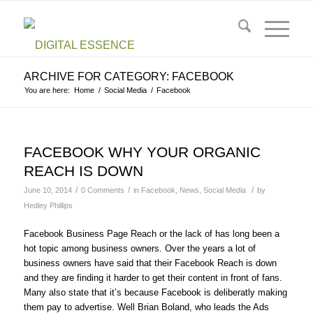
ARCHIVE FOR CATEGORY: FACEBOOK
You are here:
Home
/
Social Media
/
Facebook
FACEBOOK WHY YOUR ORGANIC
REACH IS DOWN
/
/
/
June 10, 2014
0 Comments
in
Facebook
,
News
,
Social Media
by
Hedley Phillips
Facebook Business Page Reach or the lack of has long been a
hot topic among business owners. Over the years a lot of
business owners have said that their Facebook Reach is down
and they are finding it harder to get their content in front of fans.
Many also state that it’s because Facebook is deliberatly making
them pay to advertise. Well Brian Boland, who leads the Ads