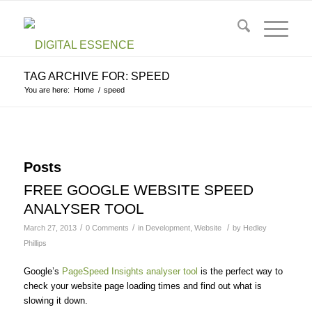
TAG ARCHIVE FOR: SPEED
You are here:
Home
/
speed
Posts
FREE GOOGLE WEBSITE SPEED
ANALYSER TOOL
/
/
/
March 27, 2013
0 Comments
in
Development
,
Website
by
Hedley
Phillips
Google’s
PageSpeed Insights analyser tool
is the perfect way to
check your website page loading times and find out what is
slowing it down.