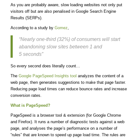
As you are probably aware, slow loading websites not only put
visitors off but are also penalised in Google Search Engine
Results (SERPs).
According to a study by
Gomez
,
“Nearly one-third (32%) of consumers will start
abandoning slow sites between 1 and
5 seconds”
So every second does literally count…
The
Google PageSpeed Insights tool
analyzes the content of a
web page, then generates suggestions to make that page faster.
Reducing page load times can reduce bounce rates and increase
conversion rates.
What is PageSpeed?
PageSpeed is a browser tool & extension (for Google Chrome
and Firefox). It runs a number of diagnostic tests against a web
page, and analyses the page’s performance on a number of
“rules” that are known to speed up page load time. The rules are