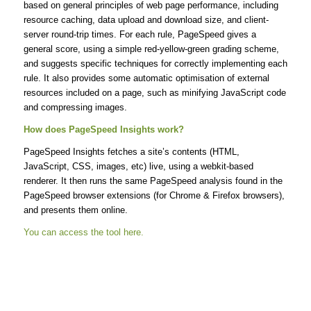
based on general principles of web page performance, including
resource caching, data upload and download size, and client-
server round-trip times. For each rule, PageSpeed gives a
general score, using a simple red-yellow-green grading scheme,
and suggests specific techniques for correctly implementing each
rule. It also provides some automatic optimisation of external
resources included on a page, such as minifying JavaScript code
and compressing images.
How does PageSpeed Insights work?
PageSpeed Insights fetches a site’s contents (HTML,
JavaScript, CSS, images, etc) live, using a webkit-based
renderer. It then runs the same PageSpeed analysis found in the
PageSpeed browser extensions (for Chrome & Firefox browsers),
and presents them online.
You can access the tool here.