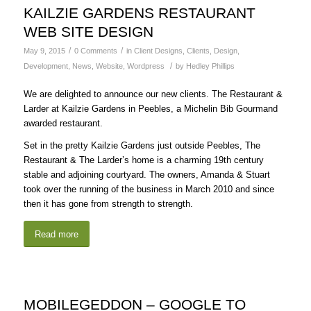
KAILZIE GARDENS RESTAURANT
WEB SITE DESIGN
/
/
May 9, 2015
0 Comments
in
Client Designs
,
Clients
,
Design
,
/
Development
,
News
,
Website
,
Wordpress
by
Hedley Phillips
We are delighted to announce our new clients. The Restaurant &
Larder at Kailzie Gardens in Peebles, a Michelin Bib Gourmand
awarded restaurant.
Set in the pretty Kailzie Gardens just outside Peebles, The
Restaurant & The Larder’s home is a charming 19th century
stable and adjoining courtyard. The owners, Amanda & Stuart
took over the running of the business in March 2010 and since
then it has gone from strength to strength.
Read more
MOBILEGEDDON – GOOGLE TO