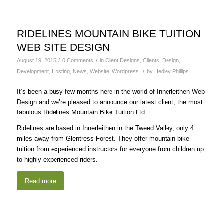
RIDELINES MOUNTAIN BIKE TUITION
WEB SITE DESIGN
/
/
August 19, 2015
0 Comments
in
Client Designs
,
Clients
,
Design
,
/
Development
,
Hosting
,
News
,
Website
,
Wordpress
by
Hedley Phillips
It’s been a busy few months here in the world of Innerleithen Web
Design and we’re pleased to announce our latest client, the most
fabulous Ridelines Mountain Bike Tuition Ltd.
Ridelines are based in Innerleithen in the Tweed Valley, only 4
miles away from Glentress Forest. They offer mountain bike
tuition from experienced instructors for everyone from children up
to highly experienced riders.
Read more