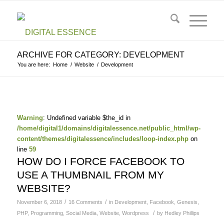
ARCHIVE FOR CATEGORY: DEVELOPMENT
You are here:
Home
/
Website
/
Development
Warning
: Undefined variable $the_id in
/home/digital1/domains/digitalessence.net/public_html/wp-
content/themes/digitalessence/includes/loop-index.php
on
line
59
HOW DO I FORCE FACEBOOK TO
USE A THUMBNAIL FROM MY
WEBSITE?
/
/
November 6, 2018
16 Comments
in
Development
,
Facebook
,
Genesis
,
/
PHP
,
Programming
,
Social Media
,
Website
,
Wordpress
by
Hedley Phillips