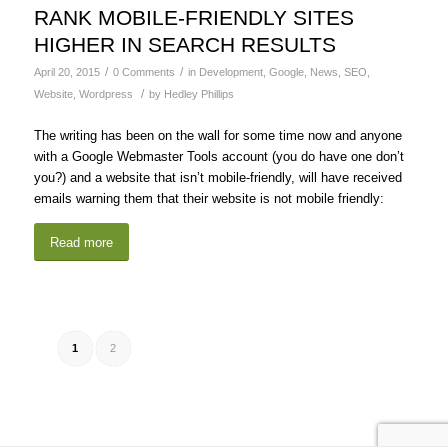
RANK MOBILE-FRIENDLY SITES
HIGHER IN SEARCH RESULTS
/
/
April 20, 2015
0 Comments
in
Development
,
Google
,
News
,
SEO
,
/
Website
,
Wordpress
by
Hedley Phillips
The writing has been on the wall for some time now and anyone
with a Google Webmaster Tools account (you do have one don’t
you?) and a website that isn’t mobile-friendly, will have received
emails warning them that their website is not mobile friendly:
Read more
1
2