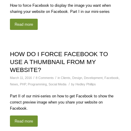
How to force Facebook to display the image you want when
sharing your website on Facebook. Part I in our mini-series
Read more
HOW DO I FORCE FACEBOOK TO
USE A THUMBNAIL FROM MY
WEBSITE?
/
/
March 11, 2016
8 Comments
in
Clients
,
Design
,
Development
,
Facebook
,
/
News
,
PHP
,
Programming
,
Social Media
by
Hedley Phillips
Part II of our mini-series on how to get Facebook to show the
correct preview image when you share your website on
Facebook.
Read more