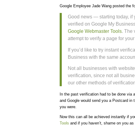
Google Employee Jade Wang posted the fo
Good news — starting today, if 
verified on Google My Business
Google Webmaster Tools
. The 
attempt to verify a page for you
If you’d like to try instant veri
Business with the same account
Not all businesses with website
verification, since not all busin
our other methods of verification
In the past verification had to be done via
and Google would send you a Postcard in th
you were.
Now this can all be achieved instantly if y
Tools
and if you haven’t, shame on you as it