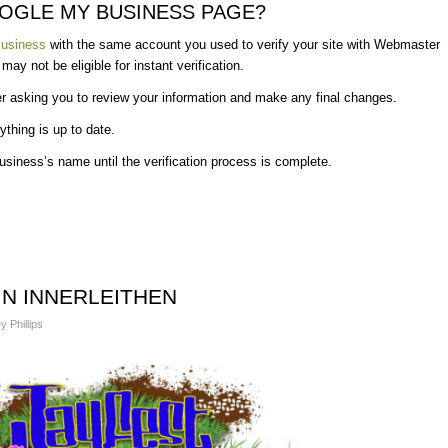
OOGLE MY BUSINESS PAGE?
usiness
with the same account you used to verify your site with Webmaster
y not be eligible for instant verification.
r asking you to review your information and make any final changes.
ything is up to date.
usiness’s name until the verification process is complete.
 IN INNERLEITHEN
y Phillips