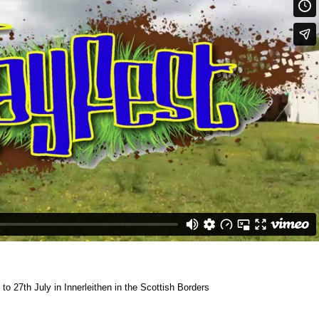
to 27th July in Innerleithen in the Scottish Borders