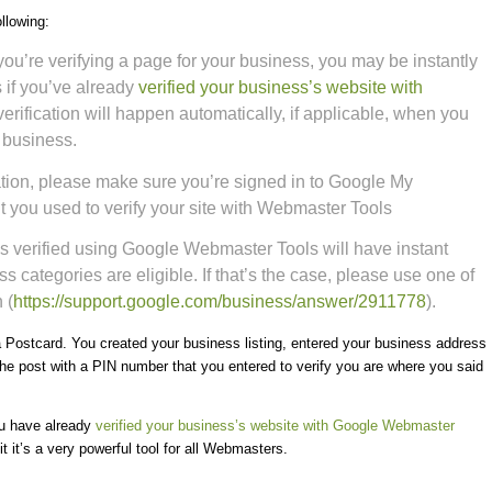
llowing:
you’re verifying a page for your business, you may be instantly
 if you’ve already
verified your business’s website with
verification will happen automatically, if applicable, when you
r business.
fication, please make sure you’re signed in to Google My
 you used to verify your site with Webmaster Tools
s verified using Google Webmaster Tools will have instant
ess categories are eligible. If that’s the case, please use one of
 (
https://support.google.com/
business/answer/2911778
).
 a Postcard. You created your business listing, entered your business address
e post with a PIN number that you entered to verify you are where you said
ou have already
verified your business’s website with Google Webmaster
 it’s a very powerful tool for all Webmasters.