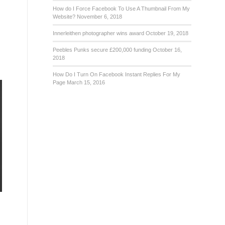
How do I Force Facebook To Use A Thumbnail From My
Website?
November 6, 2018
Innerleithen photographer wins award
October 19, 2018
Peebles Punks secure £200,000 funding
October 16,
2018
How Do I Turn On Facebook Instant Replies For My
Page
March 15, 2016