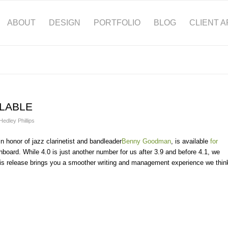
ABOUT
DESIGN
PORTFOLIO
BLOG
CLIENT 
ILABLE
Hedley Phillips
 honor of jazz clarinetist and bandleader
Benny Goodman
, is available
for
oard. While 4.0 is just another number for us after 3.9 and before 4.1, we
t. This release brings you a smoother writing and management experience we thin