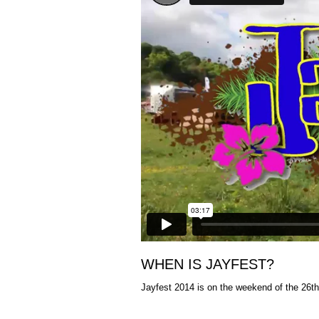
WHEN IS JAYFEST?
Jayfest 2014 is on the weekend of the 26th 