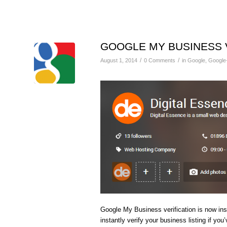
GOOGLE MY BUSINESS 
/
/
August 1, 2014
0 Comments
in
Google
,
Google
Google My Business verification is now ins
instantly verify your business listing if yo