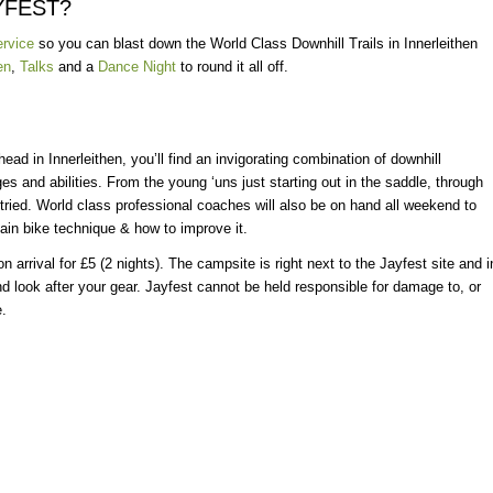
YFEST?
ervice
so you can blast down the World Class Downhill Trails in Innerleithen
en
,
Talks
and a
Dance Night
to round it all off.
head in Innerleithen, you’ll find an invigorating combination of downhill
ges and abilities. From the young ‘uns just starting out in the saddle, through
 tried. World class professional coaches will also be on hand all weekend to
ain bike technique & how to improve it.
n arrival for £5 (2 nights). The campsite is right next to the Jayfest site and i
nd look after your gear. Jayfest cannot be held responsible for damage to, or
e.