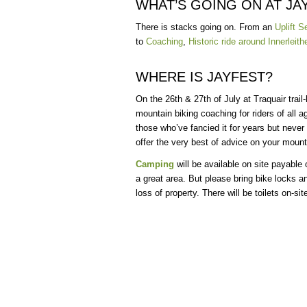
WHAT’S GOING ON AT JA
There is stacks going on. From an
Uplift S
to
Coaching
,
Historic ride around Innerleith
WHERE IS JAYFEST?
On the 26th & 27th of July at Traquair trail-
mountain biking coaching for riders of all a
those who’ve fancied it for years but never
offer the very best of advice on your mount
Camping
will be available on site payable o
a great area. But please bring bike locks a
loss of property. There will be toilets on-sit