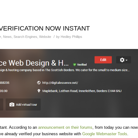
VERIFICATION NOW INSTANT
/
+
,
News
,
Search Engines
,
Website
by
Hedley Phillips
tant. According to an
announcement on their forums
, from today you can now
u’ve already verified your business website with
Google Webmaster Tools
.