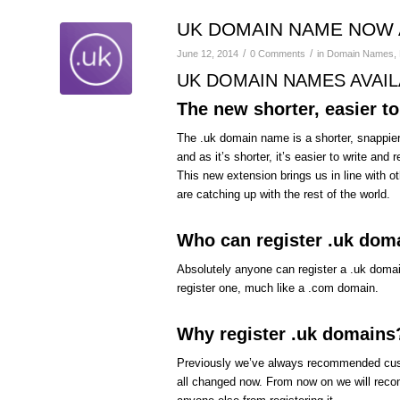
UK DOMAIN NAME NOW 
/
/
June 12, 2014
0 Comments
in
Domain Names
,
UK DOMAIN NAMES AVAILA
The new shorter, easier t
The .uk domain name is a shorter, snappier
and as it’s shorter, it’s easier to write an
This new extension brings us in line with ot
are catching up with the rest of the world.
Who can register .uk dom
Absolutely anyone can register a .uk doma
register one, much like a .com domain.
Why register .uk domains
Previously we’ve always recommended custo
all changed now. From now on we will recom