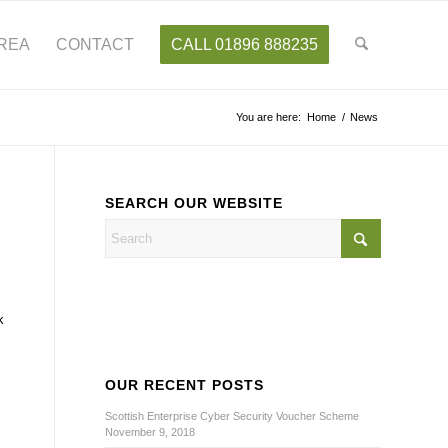
AREA
CONTACT
CALL 01896 888235
You are here:
Home
/
News
SEARCH OUR WEBSITE
k
OUR RECENT POSTS
Scottish Enterprise Cyber Security Voucher Scheme
November 9, 2018