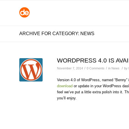
ARCHIVE FOR CATEGORY: NEWS
WORDPRESS 4.0 IS AVA
/
/
/
November 7, 2014
0 Comments
in
News
by
Version 4.0 of WordPress, named “Benny” in
download
or update in your WordPress dashb
feel we’ve put a little extra polish into i
you’ll enjoy.