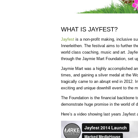
WHAT IS JAYFEST?
Jayfest
is a non-profit making, inclusive s
Innerleithen. The festival aims to further th
world class coaching, music and art. Jayfes
through the Jaymie Mart Foundation, set up 
Jaymie Mart was a highly accomplished and
times, and gaining a silver medal at the W
tragically came to an abrupt end in 2012. In
exciting and unique downhill event to the mo
The Foundation is the financial backbone to
demonstrate huge promise in the world of d
Here’s a video showing last years Jayfest 