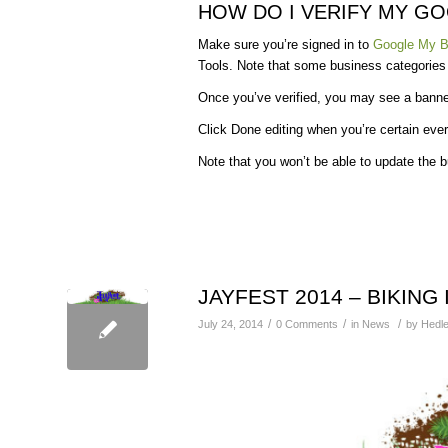
HOW DO I VERIFY MY G
Make sure you’re signed in to
Google My B
Tools. Note that some business categories ma
Once you’ve verified, you may see a banne
Click Done editing when you’re certain ever
Note that you won’t be able to update the b
JAYFEST 2014 – BIKING
/
/
/
July 24, 2014
0 Comments
in
News
by
Hedle