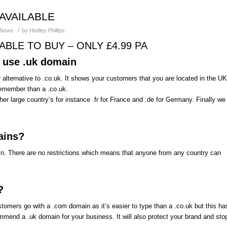
AVAILABLE
/
News
by
Hedley Phillips
BLE TO BUY – ONLY £4.99 PA
o use .uk domain
 alternative to .co.uk. It shows your customers that you are located in the UK
d remember than a .co.uk.
her large country’s for instance .fr for France and .de for Germany. Finally we
ains?
in. There are no restrictions which means that anyone from any country can
?
mers go with a .com domain as it’s easier to type than a .co.uk but this ha
mend a .uk domain for your business. It will also protect your brand and sto