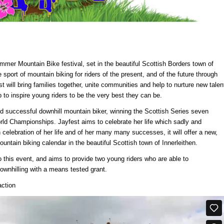
ummer Mountain Bike festival, set in the beautiful Scottish Borders town of
e sport of mountain biking for riders of the present, and of the future through
t will bring families together, unite communities and help to nurture new talen
to inspire young riders to be the very best they can be.
 successful downhill mountain biker, winning the Scottish Series seven
orld Championships. Jayfest aims to celebrate her life which sadly and
 celebration of her life and of her many many successes, it will offer a new,
untain biking calendar in the beautiful Scottish town of Innerleithen.
 this event, and aims to provide two young riders who are able to
ownhilling with a means tested grant.
action