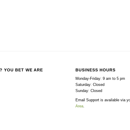
? YOU BET WE ARE
BUSINESS HOURS
Monday-Friday: 9 am to 5 pm
Saturday: Closed
Sunday: Closed
Email Support is available via y
Area
.