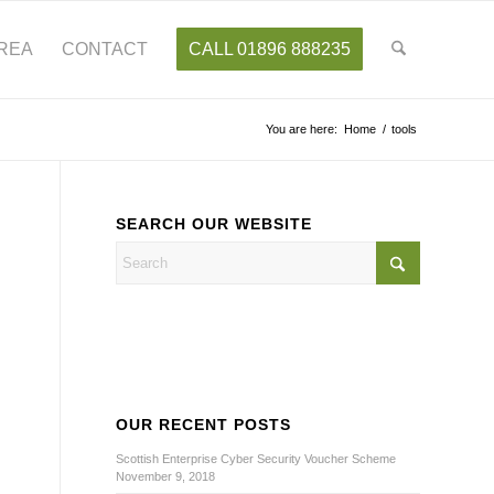
AREA
CONTACT
CALL 01896 888235
You are here:
Home
/
tools
SEARCH OUR WEBSITE
OUR RECENT POSTS
Scottish Enterprise Cyber Security Voucher Scheme
November 9, 2018