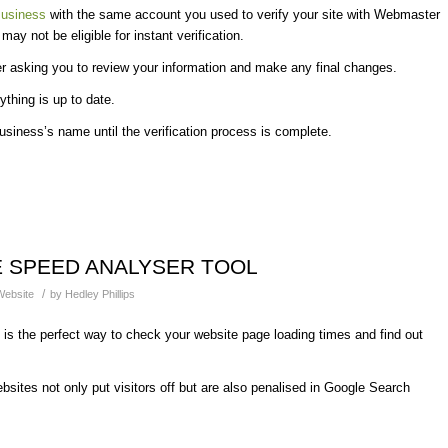
usiness
with the same account you used to verify your site with Webmaster
y not be eligible for instant verification.
r asking you to review your information and make any final changes.
ything is up to date.
usiness’s name until the verification process is complete.
 SPEED ANALYSER TOOL
/
Website
by
Hedley Phillips
is the perfect way to check your website page loading times and find out
sites not only put visitors off but are also penalised in Google Search