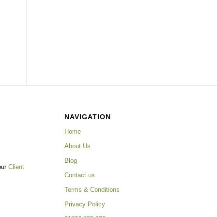
NAVIGATION
Home
About Us
Blog
our
Client
Contact us
Terms & Conditions
Privacy Policy