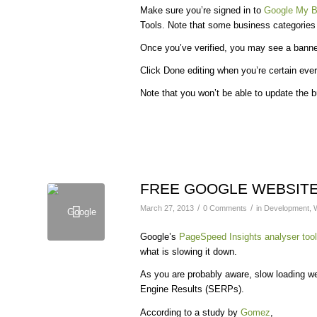
Make sure you’re signed in to
Google My B
Tools. Note that some business categories ma
Once you’ve verified, you may see a banne
Click Done editing when you’re certain ever
Note that you won’t be able to update the b
FREE GOOGLE WEBSITE
/
/
March 27, 2013
0 Comments
in
Development
,
Google’s
PageSpeed Insights analyser tool
what is slowing it down.
As you are probably aware, slow loading web
Engine Results (SERPs).
According to a study by
Gomez
,