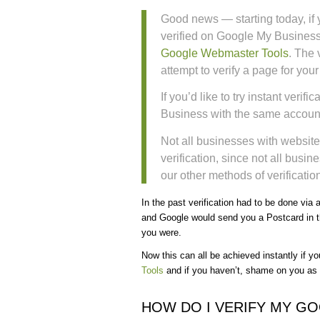
Good news — starting today, if 
verified on Google My Business
Google Webmaster Tools
. The 
attempt to verify a page for you
If you’d like to try instant veri
Business with the same account
Not all businesses with website
verification, since not all busin
our other methods of verification
In the past verification had to be done via
and Google would send you a Postcard in th
you were.
Now this can all be achieved instantly if y
Tools
and if you haven’t, shame on you as it
HOW DO I VERIFY MY G