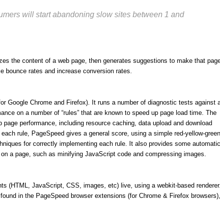
sumers will start abandoning slow sites between 1 and
es the content of a web page, then generates suggestions to make that pag
ce bounce rates and increase conversion rates.
or Google Chrome and Firefox). It runs a number of diagnostic tests against 
ance on a number of “rules” that are known to speed up page load time. The
eb page performance, including resource caching, data upload and download
or each rule, PageSpeed gives a general score, using a simple red-yellow-gree
niques for correctly implementing each rule. It also provides some automati
ed on a page, such as minifying JavaScript code and compressing images.
ts (HTML, JavaScript, CSS, images, etc) live, using a webkit-based renderer
found in the PageSpeed browser extensions (for Chrome & Firefox browsers)