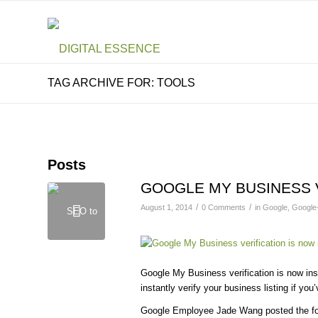
TAG ARCHIVE FOR: TOOLS
Posts
GOOGLE MY BUSINESS 
/
/
August 1, 2014
0 Comments
in
Google
,
Google
Google My Business verification is now ins
instantly verify your business listing if yo
Google Employee Jade Wang posted the fo