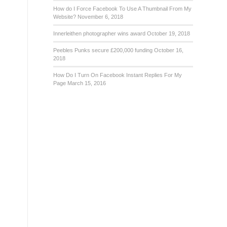
How do I Force Facebook To Use A Thumbnail From My
Website?
November 6, 2018
Innerleithen photographer wins award
October 19, 2018
Peebles Punks secure £200,000 funding
October 16,
2018
How Do I Turn On Facebook Instant Replies For My
Page
March 15, 2016