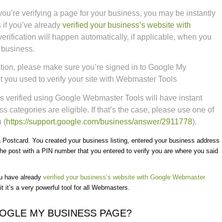
you’re verifying a page for your business, you may be instantly
 if you’ve already
verified your business’s website with
verification will happen automatically, if applicable, when you
r business.
fication, please make sure you’re signed in to Google My
 you used to verify your site with Webmaster Tools
s verified using Google Webmaster Tools will have instant
ess categories are eligible. If that’s the case, please use one of
 (
https://support.google.com/
business/answer/2911778
).
 a Postcard. You created your business listing, entered your business address
e post with a PIN number that you entered to verify you are where you said
ou have already
verified your business’s website with Google Webmaster
 it’s a very powerful tool for all Webmasters.
OOGLE MY BUSINESS PAGE?