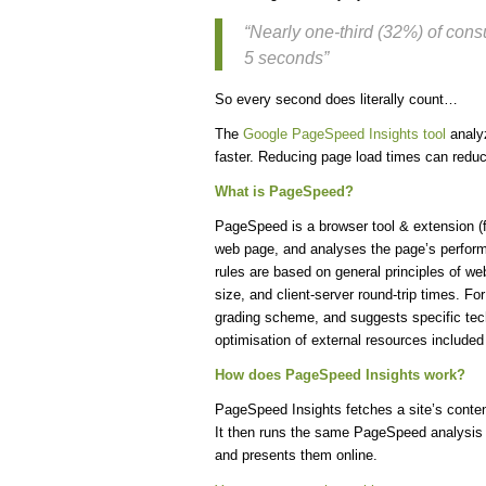
“Nearly one-third (32%) of con
5 seconds”
So every second does literally count…
The
Google PageSpeed Insights tool
analyz
faster. Reducing page load times can redu
What is PageSpeed?
PageSpeed is a browser tool & extension (f
web page, and analyses the page’s perform
rules are based on general principles of w
size, and client-server round-trip times. F
grading scheme, and suggests specific tech
optimisation of external resources includ
How does PageSpeed Insights work?
PageSpeed Insights fetches a site’s conten
It then runs the same PageSpeed analysis 
and presents them online.