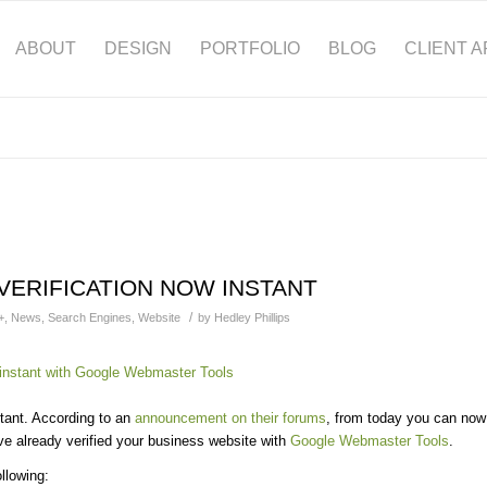
ABOUT
DESIGN
PORTFOLIO
BLOG
CLIENT 
VERIFICATION NOW INSTANT
/
+
,
News
,
Search Engines
,
Website
by
Hedley Phillips
tant. According to an
announcement on their forums
, from today you can now
u’ve already verified your business website with
Google Webmaster Tools
.
llowing: