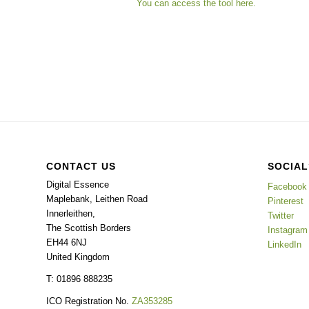
You can access the tool here.
CONTACT US
SOCIAL
Digital Essence
Facebook
Maplebank, Leithen Road
Pinterest
Innerleithen
,
Twitter
The Scottish Borders
Instagram
EH44 6NJ
LinkedIn
United Kingdom
T: 01896 888235
ICO Registration No.
ZA353285