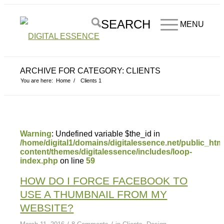
SEARCH
MENU
ARCHIVE FOR CATEGORY: CLIENTS
You are here:
Home
/
Clients
1
Warning
: Undefined variable $the_id in
/home/digital1/domains/digitalessence.net/public_htm
content/themes/digitalessence/includes/loop-
index.php
on line
59
HOW DO I FORCE FACEBOOK TO
USE A THUMBNAIL FROM MY
WEBSITE?
/
/