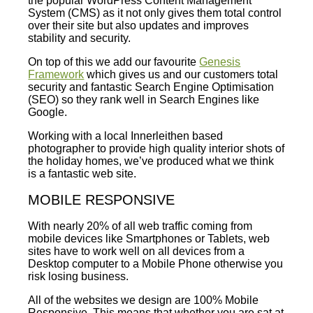
the popular WordPress Content Management
System (CMS) as it not only gives them total control
over their site but also updates and improves
stability and security.
On top of this we add our favourite
Genesis
Framework
which gives us and our customers total
security and fantastic Search Engine Optimisation
(SEO) so they rank well in Search Engines like
Google.
Working with a local Innerleithen based
photographer to provide high quality interior shots of
the holiday homes, we’ve produced what we think
is a fantastic web site.
MOBILE RESPONSIVE
With nearly 20% of all web traffic coming from
mobile devices like Smartphones or Tablets, web
sites have to work well on all devices from a
Desktop computer to a Mobile Phone otherwise you
risk losing business.
All of the websites we design are 100% Mobile
Responsive. This means that whether you are sat at