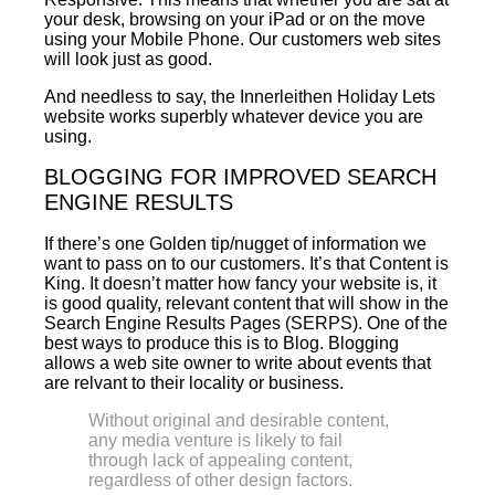
your desk, browsing on your iPad or on the move
using your Mobile Phone. Our customers web sites
will look just as good.
And needless to say, the Innerleithen Holiday Lets
website works superbly whatever device you are
using.
BLOGGING FOR IMPROVED SEARCH
ENGINE RESULTS
If there’s one Golden tip/nugget of information we
want to pass on to our customers. It’s that Content is
King. It doesn’t matter how fancy your website is, it
is good quality, relevant content that will show in the
Search Engine Results Pages (SERPS). One of the
best ways to produce this is to Blog. Blogging
allows a web site owner to write about events that
are relvant to their locality or business.
Without original and desirable content,
any media venture is likely to fail
through lack of appealing content,
regardless of other design factors.