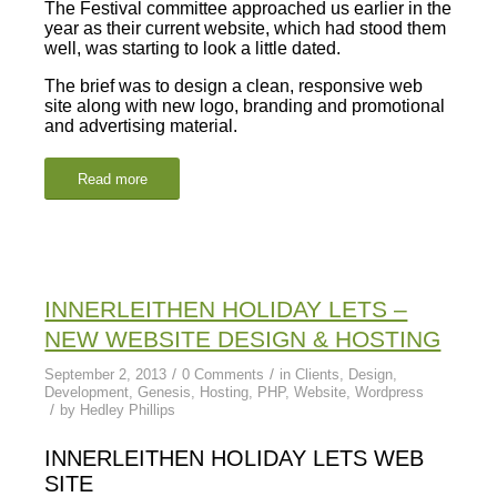
The Festival committee approached us earlier in the
year as their current website, which had stood them
well, was starting to look a little dated.
The brief was to design a clean, responsive web
site along with new logo, branding and promotional
and advertising material.
Read more
INNERLEITHEN HOLIDAY LETS –
NEW WEBSITE DESIGN & HOSTING
/
/
September 2, 2013
0 Comments
in
Clients
,
Design
,
Development
,
Genesis
,
Hosting
,
PHP
,
Website
,
Wordpress
/
by
Hedley Phillips
INNERLEITHEN HOLIDAY LETS WEB
SITE