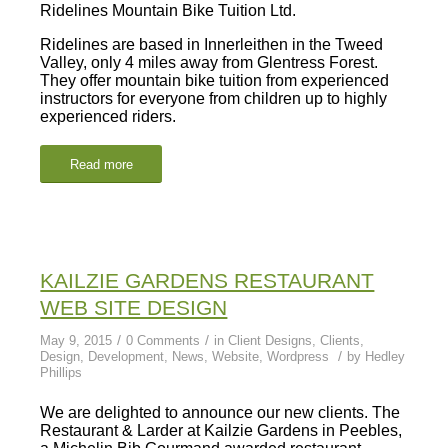
Ridelines Mountain Bike Tuition Ltd.
Ridelines are based in Innerleithen in the Tweed
Valley, only 4 miles away from Glentress Forest.
They offer mountain bike tuition from experienced
instructors for everyone from children up to highly
experienced riders.
Read more
KAILZIE GARDENS RESTAURANT
WEB SITE DESIGN
/
/
May 9, 2015
0 Comments
in
Client Designs
,
Clients
,
/
Design
,
Development
,
News
,
Website
,
Wordpress
by
Hedley
Phillips
We are delighted to announce our new clients. The
Restaurant & Larder at Kailzie Gardens in Peebles,