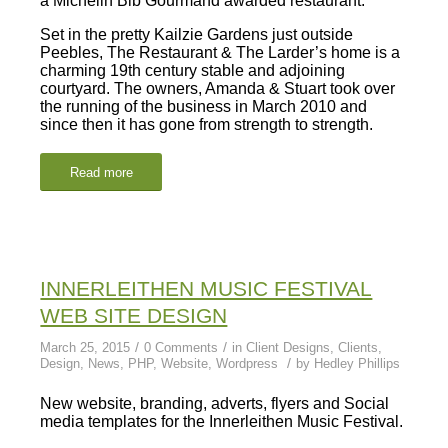
a Michelin Bib Gourmand awarded restaurant.
Set in the pretty Kailzie Gardens just outside
Peebles, The Restaurant & The Larder’s home is a
charming 19th century stable and adjoining
courtyard. The owners, Amanda & Stuart took over
the running of the business in March 2010 and
since then it has gone from strength to strength.
Read more
INNERLEITHEN MUSIC FESTIVAL
WEB SITE DESIGN
/
/
March 25, 2015
0 Comments
in
Client Designs
,
Clients
,
/
Design
,
News
,
PHP
,
Website
,
Wordpress
by
Hedley Phillips
New website, branding, adverts, flyers and Social
media templates for the Innerleithen Music Festival.