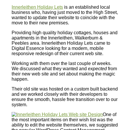
Innerleithen Holiday Lets
is an established local
business who, having just moved to the High Street,
wanted to update their website to coincide with the
move to their new premises.
Providing high quality holiday cottages, houses and
apartments in the Innerleithen, Walkerburn &
Peebles area. Innerleithen Holiday Lets came to
Digital Essence looking for a modern, mobile
responsive redesign of their current web site.
Working with them over the last couple of weeks.
We discussed what they wanted and
expected
from
their new web site and set about making the magic
happen.
Their old site was hosted on a custom built backend
and we worked closely with their developers to
ensure the smooth, hassle free transition over to our
system.
One of
the most important items on their wish list was the
ability to edit the website themselves, we suggested