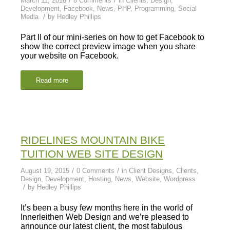
March 11, 2016
8 Comments
in
Clients
,
Design
,
Development
,
Facebook
,
News
,
PHP
,
Programming
,
Social
/
Media
by
Hedley Phillips
Part II of our mini-series on how to get Facebook to
show the correct preview image when you share
your website on Facebook.
Read more
RIDELINES MOUNTAIN BIKE
TUITION WEB SITE DESIGN
/
/
August 19, 2015
0 Comments
in
Client Designs
,
Clients
,
Design
,
Development
,
Hosting
,
News
,
Website
,
Wordpress
/
by
Hedley Phillips
It’s been a busy few months here in the world of
Innerleithen Web Design and we’re pleased to
announce our latest client, the most fabulous