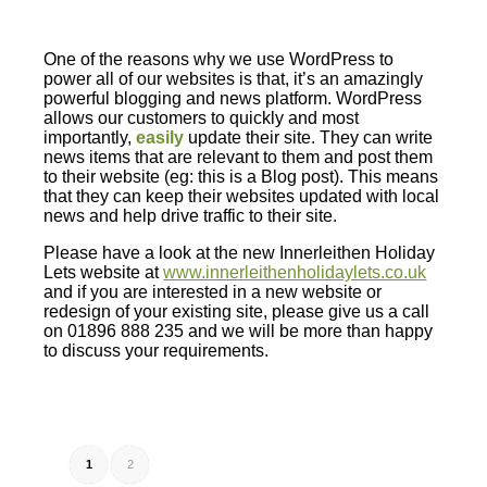
One of the reasons why we use WordPress to
power all of our websites is that, it’s an amazingly
powerful blogging and news platform. WordPress
allows our customers to quickly and most
importantly,
easily
update their site. They can write
news items that are relevant to them and post them
to their website (eg: this is a Blog post). This means
that they can keep their websites updated with local
news and help drive traffic to their site.
Please have a look at the new Innerleithen Holiday
Lets website at
www.innerleithenholidaylets.co.uk
and if you are interested in a new website or
redesign of your existing site, please give us a call
on 01896 888 235 and we will be more than happy
to discuss your requirements.
1
2